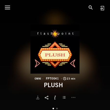
F
P
FPT0041
OMNI
23 min
PLUSH