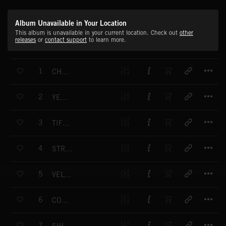
Album Unavailable in Your Location
This album is unavailable in your current location. Check out
other
releases
or
contact support
to learn more.
T
1
CHAMPAGNE PARTY
T
2
YELLOW TAXI
T
3
TIFFANY'S PLACE
T
4
STRUT YOUR STUFF
T
5
VELVET CURTAIN
T
6
COCKTAIL TIME
T
7