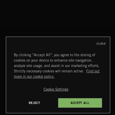
ATOMIC LOUNGE
CLOSE
By clicking “Accept All”, you agree to the storing of
cookies on your device to enhance site navigation,
JAZZ
analyze site usage, and assist in our marketing efforts.
Strictly necessary cookies will remain active.
Find out
Extreme Music
more in our cookie policy.
Copyright © 2026 Extreme Music Library Ltd. All Rights
Reserved.
Cookie Settings
Terms & Conditions
Cookies Policy
Privacy Policy
UK Modern Slavery Act
CA Privacy Notice
Do Not Share My Personal Information
REJECT
ACCEPT ALL
4d7b08da0 US