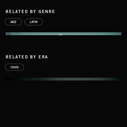
RELATED BY GENRE
JAZZ
LATIN
RELATED BY ERA
1950S