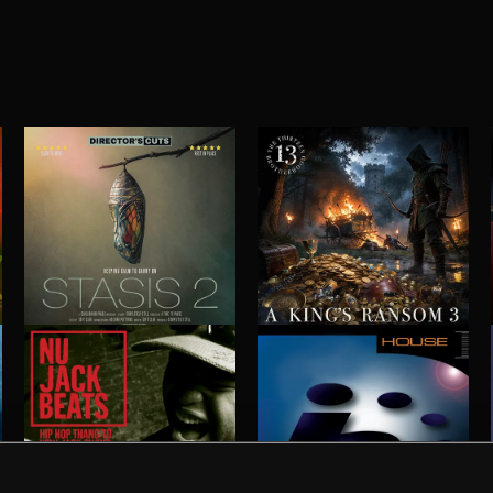
STASIS 2
A KING'S RANSOM 3