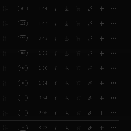
Titl
1:44
64
Titl
1:47
128
Titl
0:43
120
Titl
1:33
88
Titl
1:10
105
Titl
1:14
100
Titl
0:54
Titl
2:05
Titl
3:22