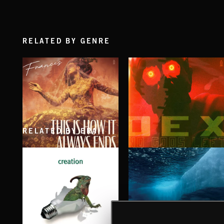
RELATED BY GENRE
RELATED BY ERA
THIS IS HOW IT ALWAYS ENDS
NO GODS LEFT
FRANCES
DEX