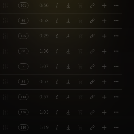
Titl
0:56
101
Titl
0:53
69
Titl
0:29
125
Titl
1:36
60
Titl
1:07
Titl
0:57
84
Titl
0:57
114
Titl
1:03
136
Titl
1:19
110