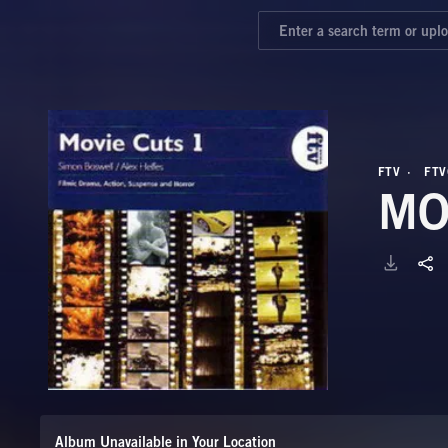
FTV
FTV
MO
Album Unavailable in Your Location