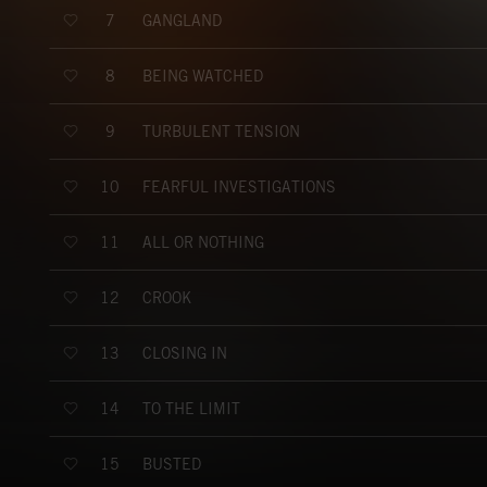
GANGLAND
7
BEING WATCHED
8
TURBULENT TENSION
9
FEARFUL INVESTIGATIONS
10
ALL OR NOTHING
11
CROOK
12
CLOSING IN
13
TO THE LIMIT
14
BUSTED
15