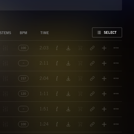
FAVORITE
SELECT
STEMS
BPM
TIME
Titl
2:03
100
Titl
2:11
Titl
2:04
157
Titl
1:11
120
Titl
1:51
Titl
1:24
100