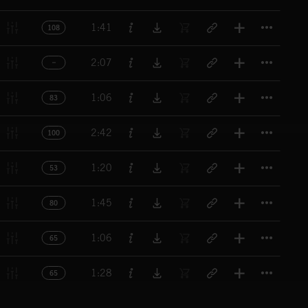
Titl
1:41
108
Titl
2:07
Titl
1:06
83
Titl
2:42
100
Titl
1:20
53
Titl
1:45
80
Titl
1:06
65
Titl
1:28
65