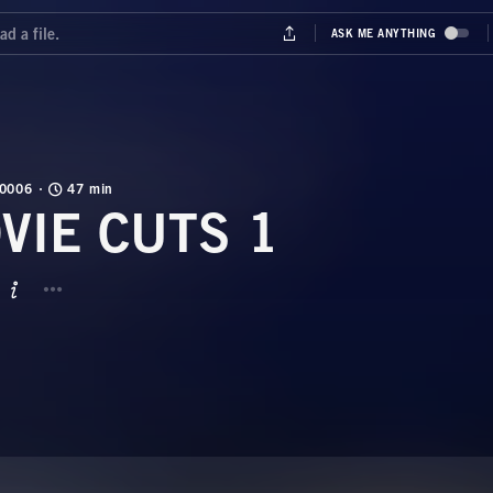
0006
47 min
VIE CUTS 1
BUTTON