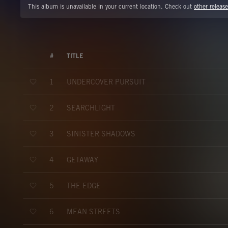
This album is unavailable in your current location. Check out
other release
#
TITLE
UNDERCOVER PURSUIT
1
SEARCHLIGHT
2
SINISTER SHADOWS
3
GETAWAY
4
THE EDGE
5
MEAN STREETS
6