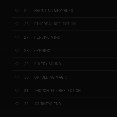
HAUNTING MEMORIES
25
ETHEREAL REFLECTION
26
PENSIVE MIND
27
OPENING
28
SULTRY SOUND
29
UNFOLDING MAGIC
30
THOUGHTFUL REFLECTION
31
JOURNEYS END
32