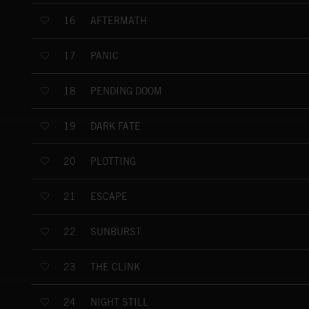
AFTERMATH
16
PANIC
17
PENDING DOOM
18
DARK FATE
19
PLOTTING
20
ESCAPE
21
SUNBURST
22
THE CLINK
23
NIGHT STILL
24