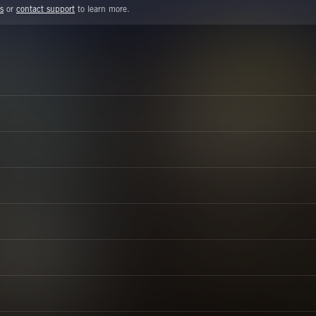
s
or
contact support
to learn more.