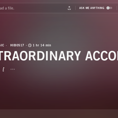
IC
HIB0517
1 hr 14 min
TRAORDINARY ACCO
BUTTON