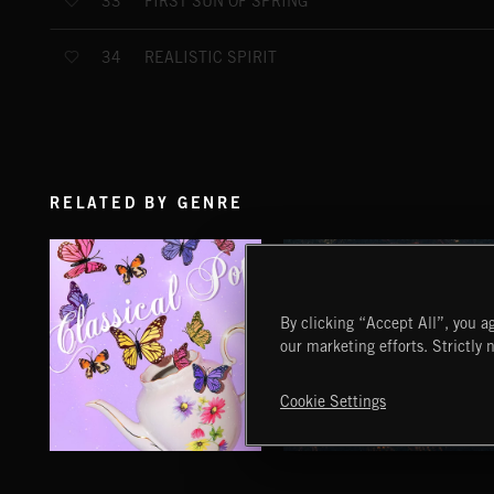
FIRST SUN OF SPRING
33
REALISTIC SPIRIT
34
RELATED BY GENRE
By clicking “Accept All”, you ag
our marketing efforts. Strictly 
Cookie Settings
CLASSICAL POP
FOLKTRONICA