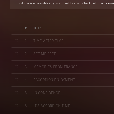
This album is unavailable in your current location. Check out
other release
#
TITLE
TIME AFTER TIME
1
SET ME FREE
2
MEMORIES FROM FRANCE
3
ACCORDION ENJOYMENT
4
IN CONFIDENCE
5
IT'S ACCORDION TIME
6