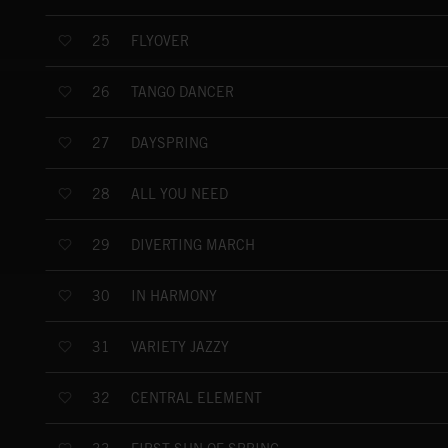
FLYOVER
25
TANGO DANCER
26
DAYSPRING
27
ALL YOU NEED
28
DIVERTING MARCH
29
IN HARMONY
30
VARIETY JAZZY
31
CENTRAL ELEMENT
32