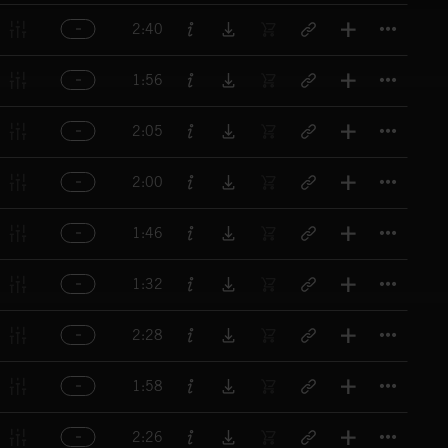
Titl
2:40
Titl
1:56
Titl
2:05
Titl
2:00
Titl
1:46
Titl
1:32
Titl
2:28
Titl
1:58
Titl
2:26