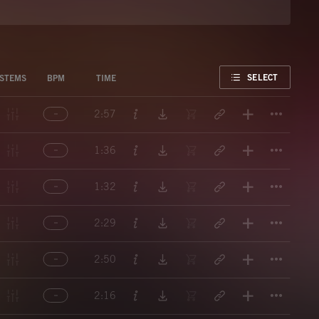
FAVORITE
SELECT
STEMS
BPM
TIME
Titl
2:57
Titl
1:36
Titl
1:32
Titl
2:29
Titl
2:50
Titl
2:16