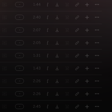
Titl
1:44
Titl
2:40
Titl
2:07
Titl
2:05
Titl
1:31
Titl
1:43
Titl
2:26
Titl
2:26
Titl
2:45