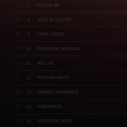
FOLLOW ME
7
JAZZY AT LEISURE
8
FINER CHOICE
9
PERSONNAL MESSAGE
10
ROLL UP
11
PARISIAN WALTZ
12
SUMMER FRAGRANCE
13
SOMEWHERE
14
SOONER OR LATER
15