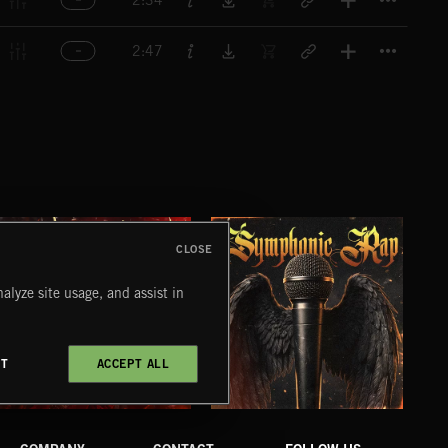
2:34
Titl
2:47
CLOSE
alyze site usage, and assist in
CT
ACCEPT ALL
XMAS METAL
SYMPHONIC RAP
PO
JUIC