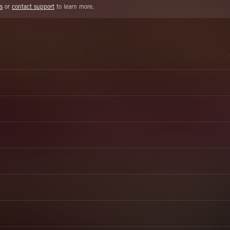
s
or
contact support
to learn more.