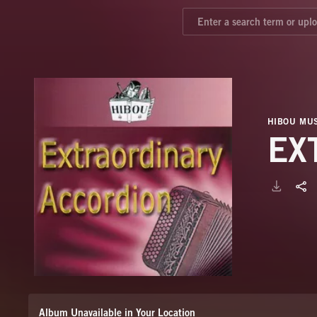
HIBOU MUS
EX
Album Unavailable in Your Location