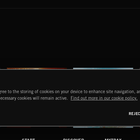
ree to the storing of cookies on your device to enhance site navigation, an
necessary cookies will remain active.
Find out more in our cookie policy.
REJE
STROBEWAVE
PETALCORE