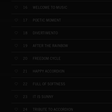
WELCOME TO MUSIC
16
POETIC MOMENT
17
DIVERTIMENTO
18
AFTER THE RAINBOW
19
FREEDOM CYCLE
20
HAPPY ACCORDION
21
FULL OF SOFTNESS
22
IT IS SUNNY
23
TRIBUTE TO ACCORDION
24