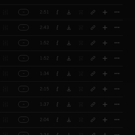
Titl
2:51
Titl
2:43
Titl
1:52
Titl
1:52
Titl
1:34
Titl
2:15
Titl
1:37
Titl
2:04
Titl