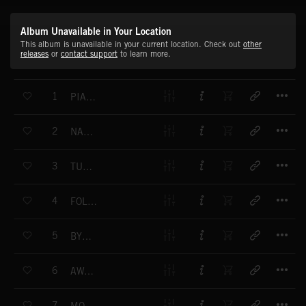
Album Unavailable in Your Location
This album is unavailable in your current location. Check out
other
releases
or
contact support
to learn more.
T
1
PIANO TO DREAM
T
2
NATURAL FEELING
T
3
TUESDAY
T
4
FOLLOW THE SUN
T
5
BY HEART
T
6
AWAITING YOU
T
7