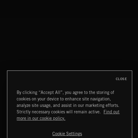
CLOSE
By clicking “Accept All”, you agree to the storing of
cookies on your device to enhance site navigation,
analyze site usage, and assist in our marketing efforts.
Strictly necessary cookies will remain active.
Find out
CLASSICAL POP
Extreme Music
more in our cookie policy.
Copyright © 2026 Extreme Music Library Ltd. All Rights
Reserved.
Cookie Settings
Terms & Conditions
Cookies Policy
Privacy Policy