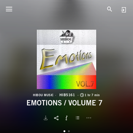
H
E
HIB5161
HIBOU MUSIC
1 hr 7 min
EMOTIONS / VOLUME 7