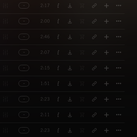
Titl
2:17
Titl
2:00
Titl
2:46
Titl
2:07
Titl
2:15
Titl
1:51
Titl
2:23
Titl
2:11
Titl
2:23