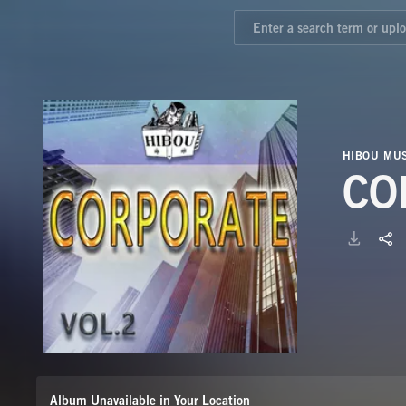
HIBOU MUS
CO
Album Unavailable in Your Location