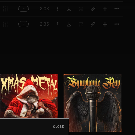
Titl
2:03
Titl
2:36
CLOSE