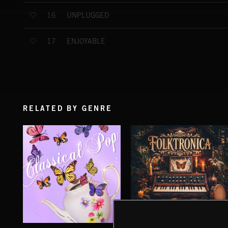
UNPLUGGED
16
ENJOYABLE
17
RELATED BY GENRE