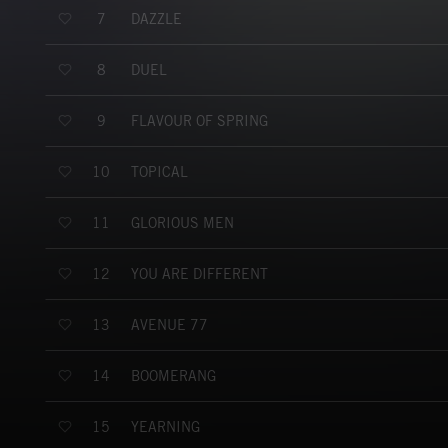
DAZZLE
7
DUEL
8
FLAVOUR OF SPRING
9
TOPICAL
10
GLORIOUS MEN
11
YOU ARE DIFFERENT
12
AVENUE 77
13
BOOMERANG
14
YEARNING
15