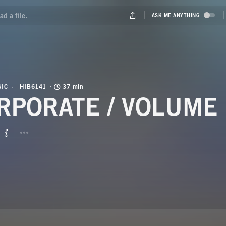
IC
HIB6141
37 min
RPORATE / VOLUME 
BUTTON