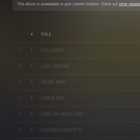
This album is unavailable in your current location. Check out
other release
#
TITLE
FOLLOWER
1
LADY GROOVE
2
PRIME MAG
3
COVER BOY
4
ENGLISH WEEK END
5
FUSION ELEMENTS
6