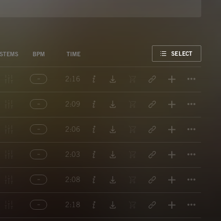
FAVORITE
SELECT
STEMS
BPM
TIME
Titl
2:16
Titl
2:09
Titl
2:06
Titl
2:03
Titl
2:08
Titl
2:18