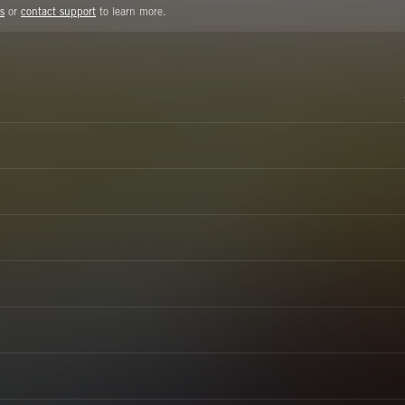
s
or
contact support
to learn more.