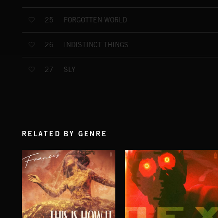
FORGOTTEN WORLD
25
INDISTINCT THINGS
26
SLY
27
RELATED BY GENRE