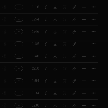
Titl
1:16
Titl
1:54
Titl
1:46
Titl
1:05
Titl
1:40
Titl
2:10
Titl
1:54
Titl
1:34
Titl
1:30