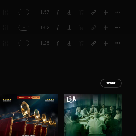
Titl
1:57
Titl
1:52
Titl
1:28
SCORE