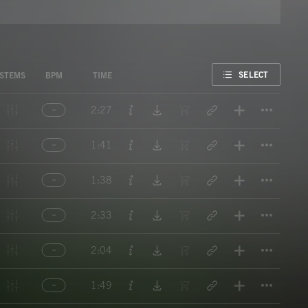
FAVORITE
SELECT
STEMS
BPM
TIME
Titl
2:27
Titl
1:41
Titl
1:38
Titl
2:33
Titl
2:04
Titl
1:49