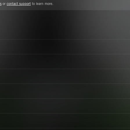
s
or
contact support
to learn more.