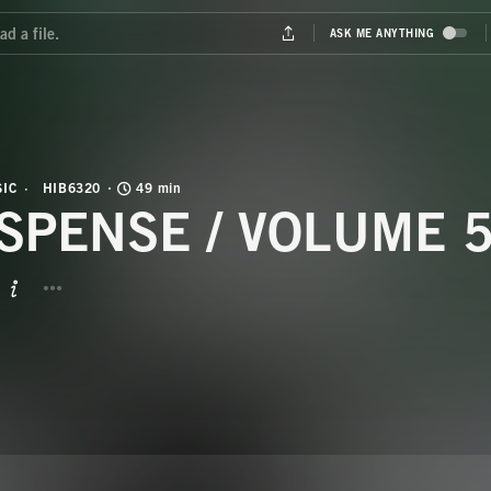
IC
HIB6320
49 min
SPENSE / VOLUME 
BUTTON