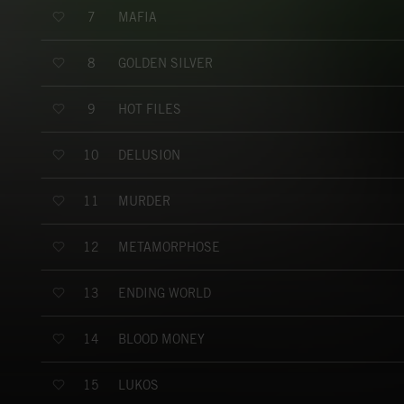
MAFIA
7
GOLDEN SILVER
8
HOT FILES
9
DELUSION
10
MURDER
11
METAMORPHOSE
12
ENDING WORLD
13
BLOOD MONEY
14
LUKOS
15