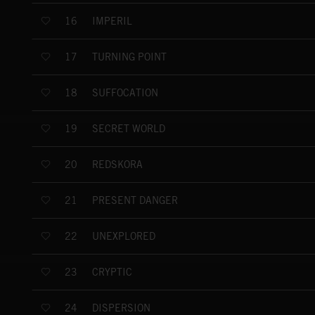
IMPERIL
16
TURNING POINT
17
SUFFOCATION
18
SECRET WORLD
19
REDSKORA
20
PRESENT DANGER
21
UNEXPLORED
22
CRYPTIC
23
DISPERSION
24