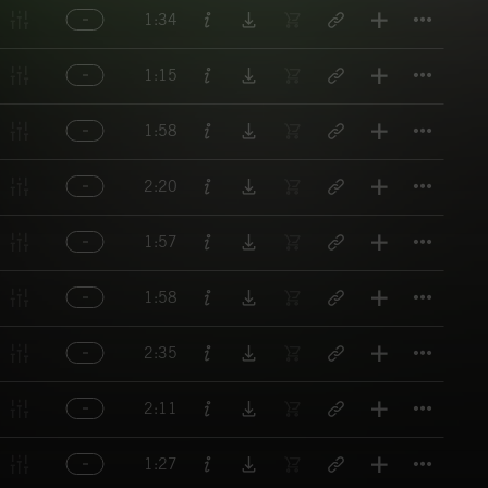
Titl
1:34
Titl
1:15
Titl
1:58
Titl
2:20
Titl
1:57
Titl
1:58
Titl
2:35
Titl
2:11
Titl
1:27