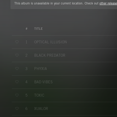
This album is unavailable in your current location. Check out
other release
#
TITLE
OPTICAL ILLUSION
1
BLACK PREDATOR
2
PHYXIA
3
BAD VIBES
4
TOXIC
5
XUALOR
6