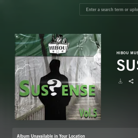
HIBOU MUS
SU
Album Unavailable in Your Location