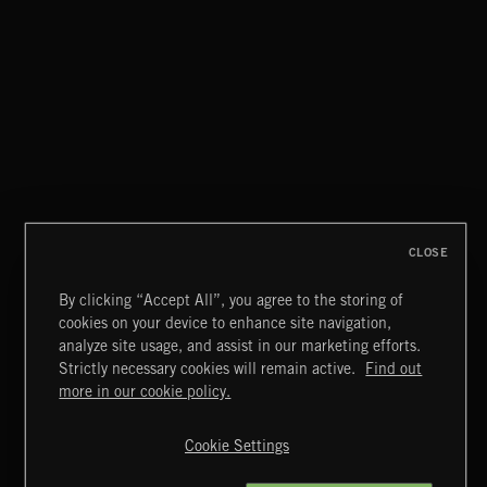
LA STORIES
ABANDONED JUKEBOX
CLOSE
By clicking “Accept All”, you agree to the storing of
cookies on your device to enhance site navigation,
JAZZ
analyze site usage, and assist in our marketing efforts.
Strictly necessary cookies will remain active.
Find out
Extreme Music
more in our cookie policy.
Copyright © 2026 Extreme Music Library Ltd. All Rights
Reserved.
Cookie Settings
Terms & Conditions
Cookies Policy
Privacy Policy
UK Modern Slavery Act
CA Privacy Notice