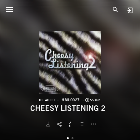
H
C
HML0027
DE WOLFE
55 min
CHEESY LISTENING 2