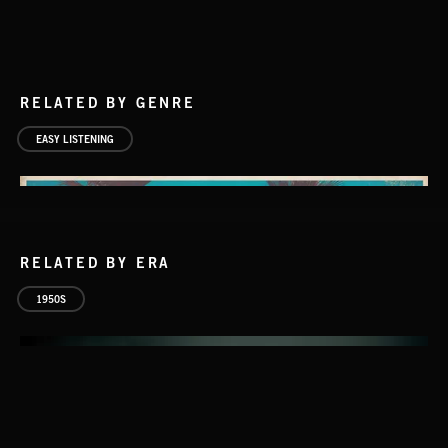
RELATED BY GENRE
EASY LISTENING
RELATED BY ERA
1950S