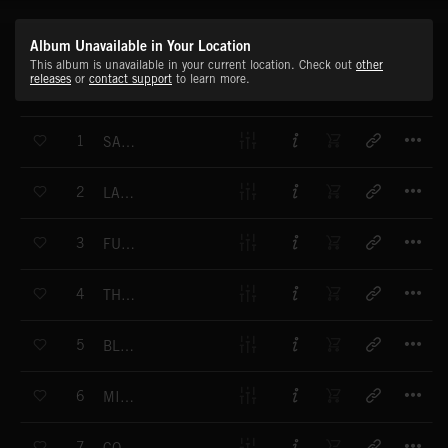
Album Unavailable in Your Location
This album is unavailable in your current location. Check out
other
releases
or
contact support
to learn more.
T
1
SATIN LATIN
T
2
LATIN LOVER
T
3
FUN FOR FRED
T
4
THE FROG DANCE
T
5
BLUE INK
T
6
MINI MART
T
7