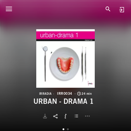
I
U
IRR0034
IRRADIA
24 min
URBAN - DRAMA 1