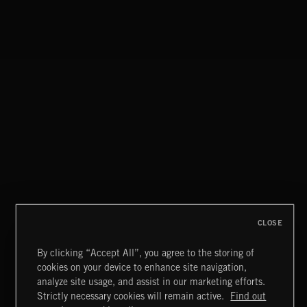
CLOSE
By clicking “Accept All”, you agree to the storing of
cookies on your device to enhance site navigation,
CLASSICAL POP
analyze site usage, and assist in our marketing efforts.
Strictly necessary cookies will remain active.
Find out