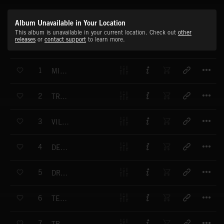
Album Unavailable in Your Location
This album is unavailable in your current location. Check out
other
releases
or
contact support
to learn more.
T
1
MISSIAN
T
2
TRISSING
T
3
VILLATION
T
4
DESTINATO
T
5
DRAMMA
T
6
TEENSION
T
7