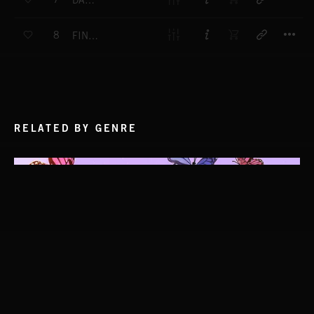
DARK HILLS
T
8
FINGERPRINTS
RELATED BY GENRE