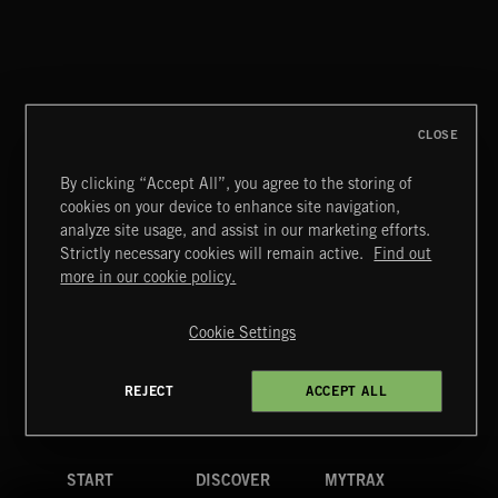
CLOSE
By clicking “Accept All”, you agree to the storing of
cookies on your device to enhance site navigation,
CLASSICAL POP
analyze site usage, and assist in our marketing efforts.
Strictly necessary cookies will remain active.
Find out
Extreme Music
more in our cookie policy.
Copyright © 2026 Extreme Music Library Ltd. All Rights
Reserved.
Cookie Settings
Terms & Conditions
Cookies Policy
Privacy Policy
UK Modern Slavery Act
CA Privacy Notice
Do Not Share My Personal Information
REJECT
ACCEPT ALL
4d7b08da0 US
START
DISCOVER
MYTRAX