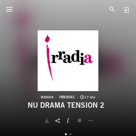
I
N
IRR0061
IRRADIA
17 min
NU DRAMA TENSION 2