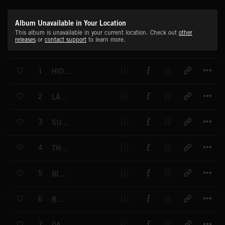
Album Unavailable in Your Location
This album is unavailable in your current location. Check out
other
releases
or
contact support
to learn more.
T
1
HIDING PLACE
T
2
LAST CHANCE
T
3
SUSPICIOUS
T
4
THE CLUE
T
5
BLACKOUT
T
6
BUGS
T
7