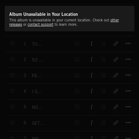
Album Unavailable in Your Location
This album is unavailable in your current location. Check out
other
releases
or
contact support
to learn more.
T
1
TURN ON YOUR RADIO
T
2
SO COMPLICATED
T
3
FAST BOYS
T
4
I GOT TO FIND MY WAY
T
5
NORTH WALK
T
6
GET OUT OF MY MIND
T
7