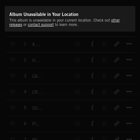
Album Unavailable in Your Location
This album is unavailable in your current location. Check out
other
releases
or
contact support
to learn more.
T
1
A NEW LIFE
T
2
HAPPY
T
3
GAME OVER
T
4
CRAZY LOVE
T
5
OUR PLACE
T
6
PIXELS
T
7