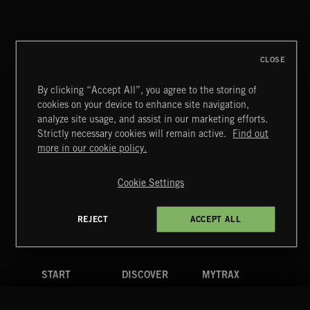
DISCO
CLOSE
By clicking “Accept All”, you agree to the storing of
cookies on your device to enhance site navigation,
KNIGHTS
analyze site usage, and assist in our marketing efforts.
Strictly necessary cookies will remain active.
Find out
Extreme Music
more in our cookie policy.
Copyright © 2026 Extreme Music Library Ltd. All Rights
Reserved.
Cookie Settings
Terms & Conditions
Cookies Policy
Privacy Policy
UK Modern Slavery Act
CA Privacy Notice
Do Not Share My Personal Information
REJECT
ACCEPT ALL
4d7b08da0 US
START
DISCOVER
MYTRAX
Home
Releases
Dashboard