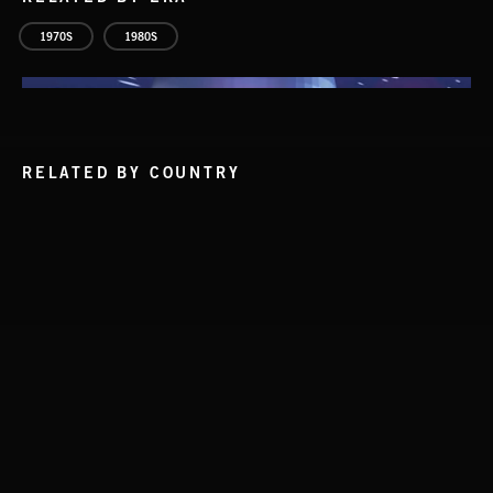
1970S
1980S
RELATED BY COUNTRY
INDIE HAZE