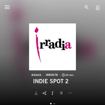
I
I
IRR0078
IRRADIA
20 min
INDIE SPOT 2