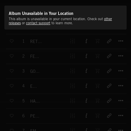
Album Unavailable in Your Location
This album is unavailable in your current location. Check out
other
releases
or
contact support
to learn more.
T
1
RETRO DANCING
T
2
FEELING GOOD
T
3
GOOD TIME
T
4
ENJOY IT
T
5
HAPPINESS
T
6
PERSONAL MESSAGE
T
7