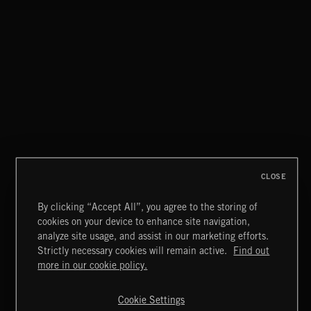
CLOSE
By clicking “Accept All”, you agree to the storing of
cookies on your device to enhance site navigation,
NO GODS LEFT
analyze site usage, and assist in our marketing efforts.
DEX
Strictly necessary cookies will remain active.
Find out
Extreme Music
more in our cookie policy.
Copyright © 2026 Extreme Music Library Ltd. All Rights
Reserved.
Cookie Settings
Terms & Conditions
Cookies Policy
Privacy Policy