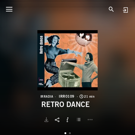
I
R
IRR0109
IRRADIA
21 min
RETRO DANCE