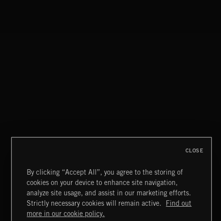
CLOSE
By clicking “Accept All”, you agree to the storing of
cookies on your device to enhance site navigation,
INDIE HAZE
analyze site usage, and assist in our marketing efforts.
Strictly necessary cookies will remain active.
Find out
Extreme Music
more in our cookie policy.
Copyright © 2026 Extreme Music Library Ltd. All Rights