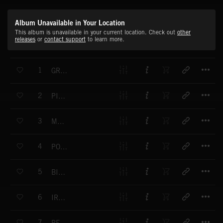
Album Unavailable in Your Location
This album is unavailable in your current location. Check out
other
releases
or
contact support
to learn more.
T
1
GREEN COLOR
T
2
PINK SOUND
T
3
MAKE UP
T
4
POWER RACING
T
5
BIG WHEEL
T
6
IRON GATE
T
7