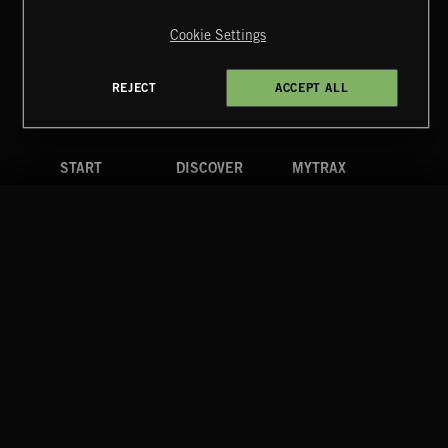
Reserved.
Cookie Settings
Terms & Conditions
Cookies Policy
Privacy Policy
UK Modern Slavery Act
CA Privacy Notice
Do Not Share My Personal Information
REJECT
ACCEPT ALL
4d7b08da0 US
START
DISCOVER
MYTRAX
Home
Releases
Dashboard
Discover
Playlists
Favorites
Search
Talent
Mixes
Labels
COMPANY
CONTACT
FOLLOW US
Blog
Message Us
Facebook
Merch
FAQ
Instagram
Fastrax
YouTube
Tutorials
Spotify