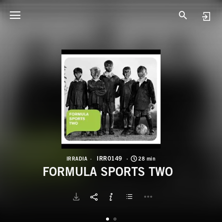
I
F
IRR0149
IRRADIA
28 min
FORMULA SPORTS TWO