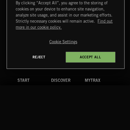
By clicking “Accept All”, you agree to the storing of
cookies on your device to enhance site navigation,
MIAMI POP
analyze site usage, and assist in our marketing efforts.
Strictly necessary cookies will remain active.
Find out
Extreme Music
more in our cookie policy.
Copyright © 2026 Extreme Music Library Ltd. All Rights
Reserved.
Cookie Settings
Terms & Conditions
Cookies Policy
Privacy Policy
UK Modern Slavery Act
CA Privacy Notice
Do Not Share My Personal Information
REJECT
ACCEPT ALL
4d7b08da0 US
START
DISCOVER
MYTRAX
Home
Releases
Dashboard
Discover
Playlists
Favorites
Search
Talent
Mixes
Labels
COMPANY
CONTACT
FOLLOW US