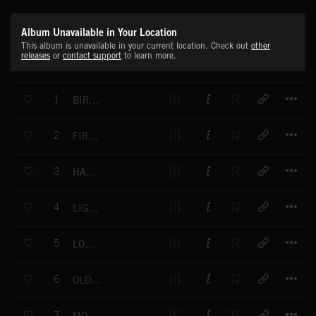
Album Unavailable in Your Location
This album is unavailable in your current location. Check out
other
releases
or
contact support
to learn more.
T
1
BIRDS AND SOULS
T
2
FIRST MORNING IN TOWN
T
3
HAPPYNESS IN VIRGINIA
T
4
LIGHTNINGS
T
5
LOST CABIN
T
6
OLD FASHIONED HATS
T
7