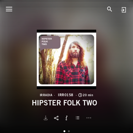
I
H
IRR0158
IRRADIA
20 min
HIPSTER FOLK TWO