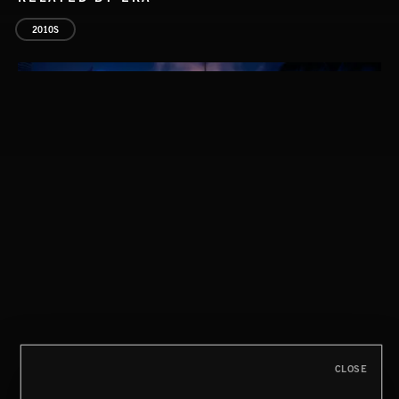
2010S
FOLKTRONICA
CLOSE