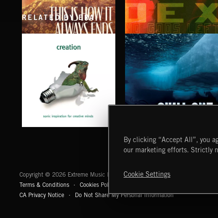
RELATED BY ERA
THIS IS HOW IT ALWAYS ENDS
NO GODS LEFT
FRANCES
DEX
CHILL OUT
CREATION
By clicking “Accept All”, you ag
our marketing efforts. Strictly 
Extreme Music
Cookie Settings
Copyright © 2026 Extreme Music Library Ltd. All Rights Reserved.
Terms & Conditions
Cookies Policy
Privacy Policy
UK Modern Slaver
CA Privacy Notice
Do Not Share My Personal Information