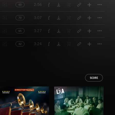
Titl
2:56
60
Titl
3:07
70
Titl
3:27
65
Titl
3:24
42
SCORE