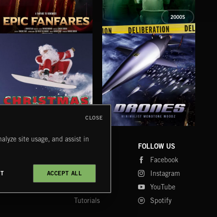
2000S
EPIC FANFARES
DELIBERATIONS
FLO
CLOSE
DRONES
CHRISTMAS BIZARRE!
PR
alyze site usage, and assist in
COMPANY
CONTACT
FOLLOW US
Blog
Message Us
Facebook
Merch
FAQ
Instagram
CT
ACCEPT ALL
Fastrax
YouTube
Tutorials
Spotify