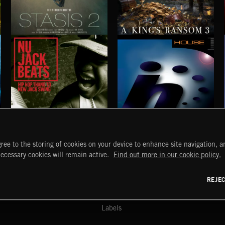
STASIS 2
A KING'S RANSOM 3
NU JACK BEATS
HOUSE
ree to the storing of cookies on your device to enhance site navigation, an
START
DISCOVER
MYTRAX
necessary cookies will remain active.
Find out more in our cookie policy.
Home
Releases
Dashboard
Discover
Playlists
Favorites
REJE
y Act
Search
Talent
Mixes
Labels