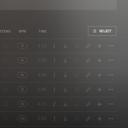
FAVORITE
SELECT
STEMS
BPM
TIME
Titl
3:12
75
Titl
2:35
55
Titl
3:06
80
Titl
2:40
70
Titl
3:11
95
Titl
2:52
100