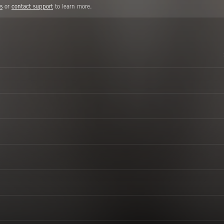
s
or
contact support
to learn more.