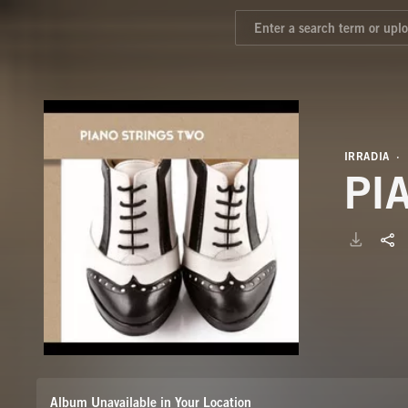
IRRADIA
PI
Album Unavailable in Your Location