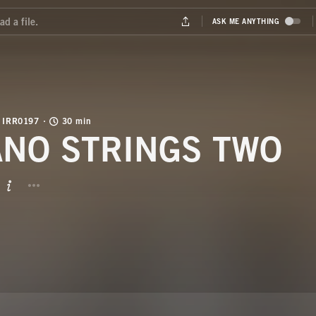
IRR0197
30 min
ANO STRINGS TWO
BUTTON