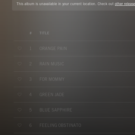
This album is unavailable in your current location. Check out
other release
#
TITLE
ORANGE PAIN
1
RAIN MUSIC
2
FOR MOMMY
3
GREEN JADE
4
BLUE SAPPHIRE
5
FEELING OBSTINATO
6