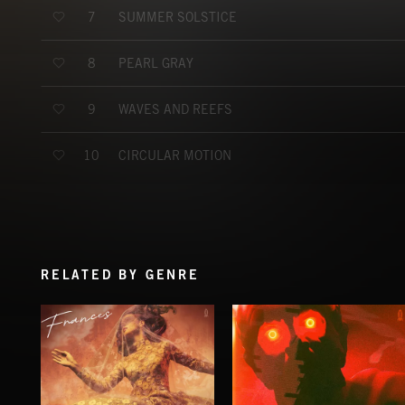
SUMMER SOLSTICE
7
PEARL GRAY
8
WAVES AND REEFS
9
CIRCULAR MOTION
10
RELATED BY GENRE