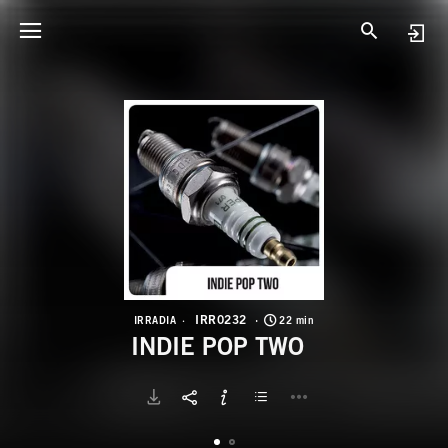
I
I
IRR0232
IRRADIA
22 min
INDIE POP TWO