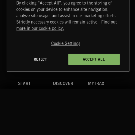
By clicking “Accept All”, you agree to the storing of
cookies on your device to enhance site navigation,
CREATION
analyze site usage, and assist in our marketing efforts.
Strictly necessary cookies will remain active.
Find out
Extreme Music
more in our cookie policy.
Copyright © 2026 Extreme Music Library Ltd. All Rights
Reserved.
Cookie Settings
Terms & Conditions
Cookies Policy
Privacy Policy
UK Modern Slavery Act
CA Privacy Notice
Do Not Share My Personal Information
REJECT
ACCEPT ALL
4d7b08da0 US
START
DISCOVER
MYTRAX
Home
Releases
Dashboard
Discover
Playlists
Favorites
Search
Talent
Mixes
Labels
COMPANY
CONTACT
FOLLOW US