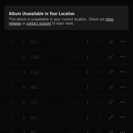
Album Unavailable in Your Location
This album is unavailable in your current location. Check out
other
releases
or
contact support
to learn more.
T
1
THE SUNSET SWITCHES LOVE ON
T
2
TOGETHER WE CAN CHANGE THE WORLD
T
3
FEELING GOOD WITH YOU
T
4
BRIGHTEST LIGHT
T
5
LET'S SET SAILS
T
6
MOTHS WINGS
T
7