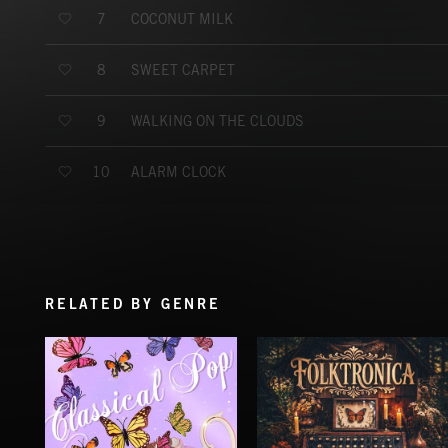
COCONUT MILK
7
SWEET CARPET
8
WALKING ON THE CLOUDS
9
ALARM CLOCK
10
RELATED BY GENRE