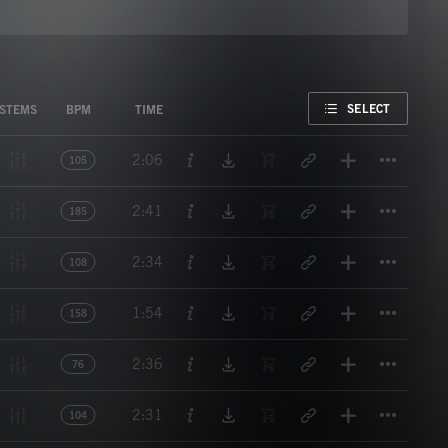
FAVORITE
SELECT
STEMS
BPM
TIME
Titl
2:06
105
Titl
2:41
185
Titl
2:34
108
Titl
1:54
158
Titl
2:36
76
Titl
2:31
104