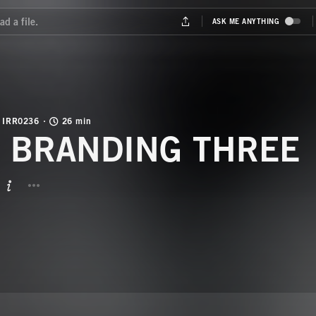
IRR0236
26 min
NU BRANDING THREE
BUTTON