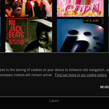
INDIE HAZE
POP CORN
JUICEBOX
NU JACK BEATS
HOUSE
ree to the storing of cookies on your device to enhance site navigation, an
START
DISCOVER
MYTRAX
necessary cookies will remain active.
Find out more in our cookie policy.
Home
Releases
Dashboard
Discover
Playlists
Favorites
REJE
y Act
Search
Talent
Mixes
Labels