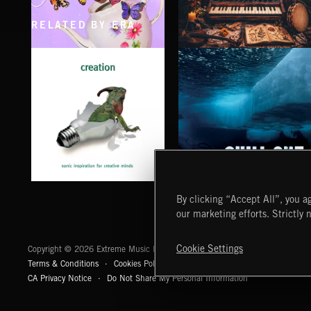
RELATED BY ERA
CLASSICAL POP
FOLKTRONICA
CHILL OUT
CREATION
By clicking “Accept All”, you ag
our marketing efforts. Strictly 
Extreme Music
Cookie Settings
Copyright © 2026 Extreme Music Library Ltd. All Rights Reserved.
Terms & Conditions
Cookies Policy
Privacy Policy
UK Modern Slaver
CA Privacy Notice
Do Not Share My Personal Information