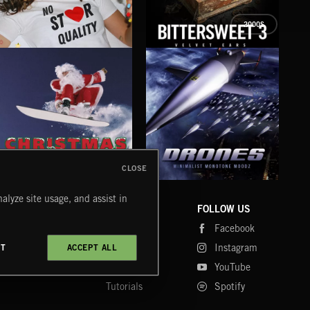
2000S
NO STAR QUALITY
BITTERSWEET 3
BRE
KATY FOR KINGS
COZY
CLOSE
DRONES
CHRISTMAS BIZARRE!
PR
alyze site usage, and assist in
COMPANY
CONTACT
FOLLOW US
Blog
Message Us
Facebook
Merch
FAQ
Instagram
CT
ACCEPT ALL
Fastrax
YouTube
Tutorials
Spotify