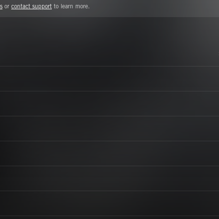
s
or
contact support
to learn more.