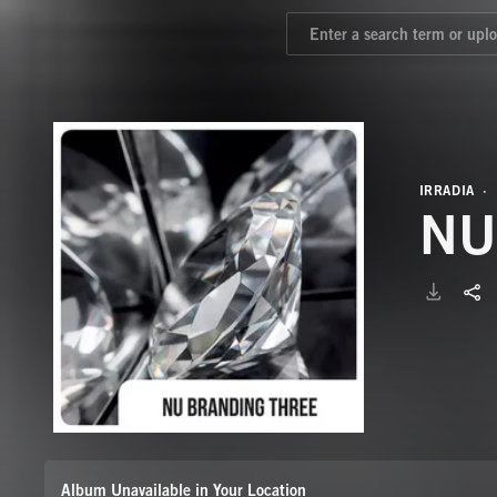
IRRADIA
Album Unavailable in Your Location