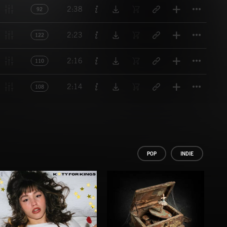
Titl
2:38
92
Titl
2:23
122
Titl
2:16
110
Titl
2:14
108
POP
INDIE