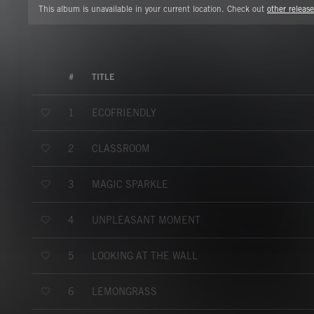
This album is unavailable in your current location. Check out
other release
#
TITLE
ECOFRIENDLY
1
CLASSROOM
2
MAGIC SPARKLE
3
UNPLEASANT MOMENT
4
LOOKING AT THE WALL
5
LEMONGRASS
6