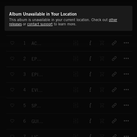
Album Unavailable in Your Location
This album is unavailable in your current location. Check out
other
releases
or
contact support
to learn more.
T
1
ACTION RACES
T
2
EPIC ROCK
T
3
EPIC TENSION
T
4
EVIL FANTASY
T
5
SPACE TURBO
T
6
GUITAR COUNTDOWN
T
7