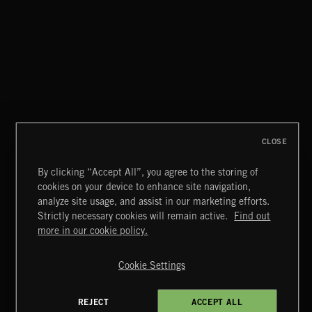
CLOSE
By clicking “Accept All”, you agree to the storing of
cookies on your device to enhance site navigation,
CREATION
analyze site usage, and assist in our marketing efforts.
Strictly necessary cookies will remain active.
Find out
Extreme Music
more in our cookie policy.
Copyright © 2026 Extreme Music Library Ltd. All Rights
Reserved.
Cookie Settings
Terms & Conditions
Cookies Policy
Privacy Policy
UK Modern Slavery Act
CA Privacy Notice
Do Not Share My Personal Information
REJECT
ACCEPT ALL