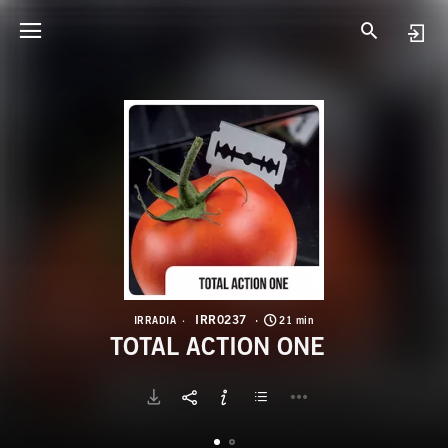
I
T
IRR0237
IRRADIA
21 min
TOTAL ACTION ONE