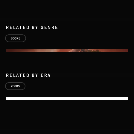
RELATED BY GENRE
SCORE
RELATED BY ERA
2000S