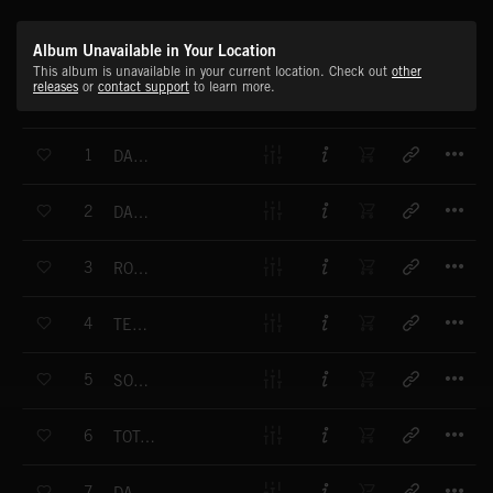
Album Unavailable in Your Location
This album is unavailable in your current location. Check out
other
releases
or
contact support
to learn more.
T
1
DARK ARMIES
T
2
DARK ARMIES UNDERSCORE
T
3
ROAD TO BATTLE
T
4
TENSION MOOG
T
5
SOMETHING HATCH
T
6
TOTAL SUSPENSE
T
7