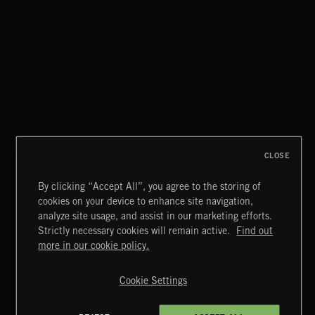
THIS IS HOW IT ALWAYS ENDS
FRANCES
CLOSE
By clicking “Accept All”, you agree to the storing of
cookies on your device to enhance site navigation,
CREATION
analyze site usage, and assist in our marketing efforts.
Strictly necessary cookies will remain active.
Find out
Extreme Music
more in our cookie policy.
Copyright © 2026 Extreme Music Library Ltd. All Rights
Reserved.
Cookie Settings
Terms & Conditions
Cookies Policy
Privacy Policy
UK Modern Slavery Act
CA Privacy Notice
Do Not Share My Personal Information