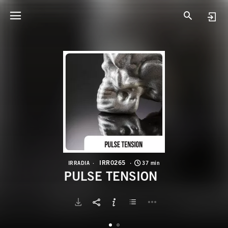
I
P
IRR0265
IRRADIA
37 min
PULSE TENSION