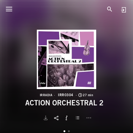
I
A
IRR0304
IRRADIA
27 min
ACTION ORCHESTRAL 2