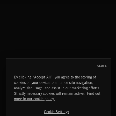
CLOSE
By clicking “Accept All”, you agree to the storing of
cookies on your device to enhance site navigation,
THIS IS HOW IT ALWAYS ENDS
analyze site usage, and assist in our marketing efforts.
FRANCES
Strictly necessary cookies will remain active.
Find out
Extreme Music
more in our cookie policy.
Copyright © 2026 Extreme Music Library Ltd. All Rights
Reserved.
Cookie Settings
Terms & Conditions
Cookies Policy
Privacy Policy