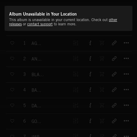
Album Unavailable in Your Location
This album is unavailable in your current location. Check out
other
releases
or
contact support
to learn more.
T
1
AGAINST THE EMPIRE
T
2
ANARCHY WAR
T
3
BLACK LEOPARD
T
4
BACK TO THE OTHER SIDE
T
5
DARK TIGER
T
6
GOLDEN STAR
T
7