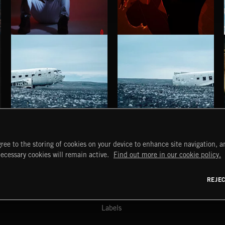
BETTER DAYS
STROBEWAVE
BENJ HEARD
HAUNTING POST ROCK SONGS
HAUNTING POST ROCK SCORE
ree to the storing of cookies on your device to enhance site navigation, an
START
DISCOVER
MYTRAX
necessary cookies will remain active.
Find out more in our cookie policy.
Home
Releases
Dashboard
Discover
Playlists
Favorites
REJE
y Act
Search
Talent
Mixes
Labels