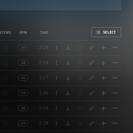
FAVORITE
SELECT
STEMS
BPM
TIME
Titl
2:29
100
Titl
2:44
128
Titl
2:07
151
Titl
2:46
118
Titl
2:08
120
Titl
2:28
170