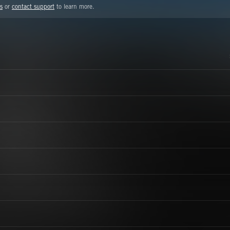
s
or
contact support
to learn more.