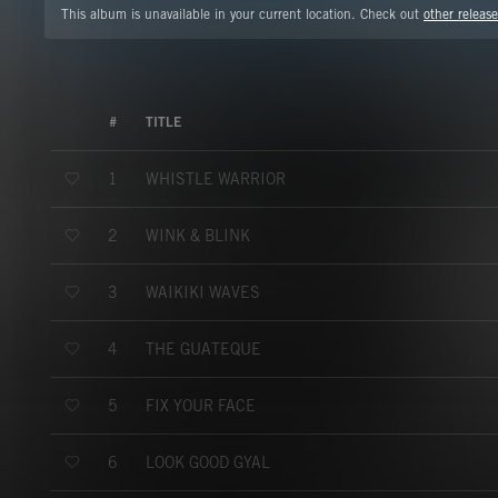
This album is unavailable in your current location. Check out
other release
#
TITLE
WHISTLE WARRIOR
1
WINK & BLINK
2
WAIKIKI WAVES
3
THE GUATEQUE
4
FIX YOUR FACE
5
LOOK GOOD GYAL
6