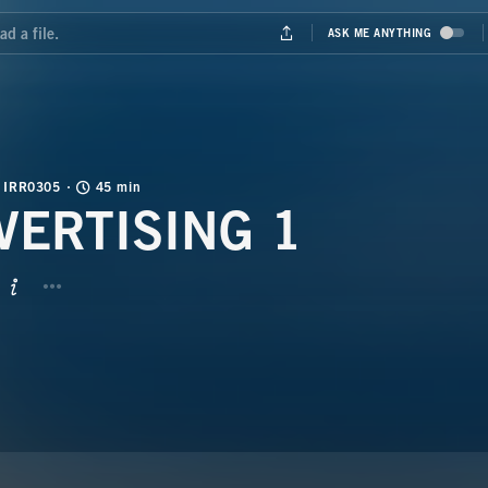
IRR0305
45 min
VERTISING 1
BUTTON