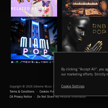
RELATED BY ERA
CLASSICAL POP
FOLKTRONICA
MIAMI POP
RNB POP
By clicking “Accept All”, you ag
our marketing efforts. Strictly 
Extreme Music
Cookie Settings
Copyright © 2026 Extreme Music Library Ltd. All Rights Reserved.
Terms & Conditions
Cookies Policy
Privacy Policy
UK Modern Slaver
CA Privacy Notice
Do Not Share My Personal Information