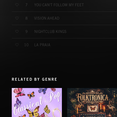
YOU CAN'T FOLLOW MY FEET
7
VISION AHEAD
8
NIGHTCLUB KINGS
9
LA PRAIA
10
RELATED BY GENRE