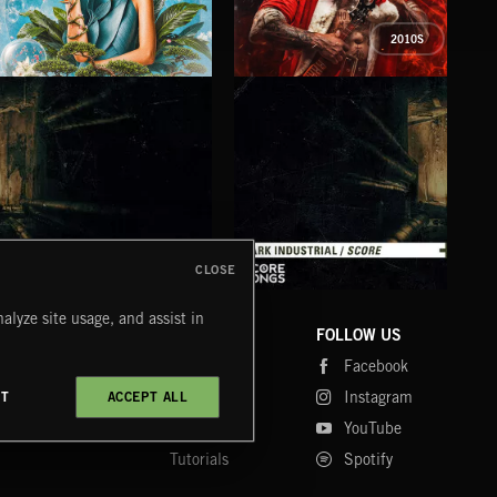
2010S
PETALCORE
XMAS METAL
SY
CLOSE
DARK INDUSTRIAL SONGS
DARK INDUSTRIAL SCORE
AMB
alyze site usage, and assist in
COMPANY
CONTACT
FOLLOW US
Blog
Message Us
Facebook
Merch
FAQ
Instagram
CT
ACCEPT ALL
Fastrax
YouTube
Tutorials
Spotify