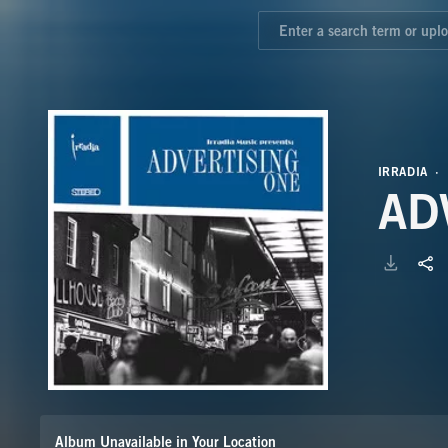
IRRADIA
AD
Album Unavailable in Your Location