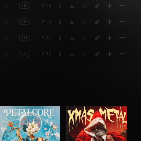
Titl
2:06
160
Titl
2:10
114
Titl
2:24
121
Titl
2:32
100