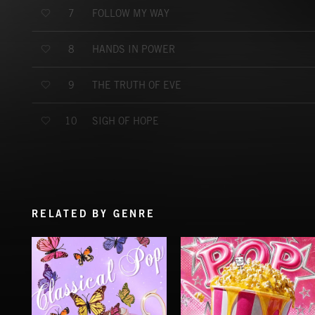
FOLLOW MY WAY
7
HANDS IN POWER
8
THE TRUTH OF EVE
9
SIGH OF HOPE
10
RELATED BY GENRE