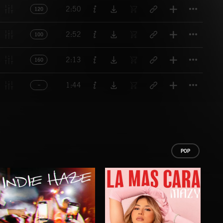
Titl
2:50
120
Titl
2:52
100
Titl
2:13
160
Titl
1:44
POP