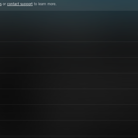
s
or
contact support
to learn more.