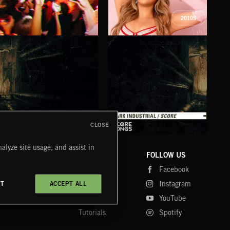
2010S
INDIE HAZE
LA MAS CARA
FIG
MAZY
CLOSE
DARK INDUSTRIAL SONGS
DARK INDUSTRIAL SCORE
AMB
alyze site usage, and assist in
COMPANY
CONTACT
FOLLOW US
Blog
Message Us
Facebook
Merch
FAQ
Instagram
CT
ACCEPT ALL
Fastrax
YouTube
Tutorials
Spotify