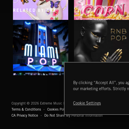
RELATED BY ERA
CLASSICAL POP
POP CORN
JUICEBOX
MIAMI POP
RNB POP
By clicking “Accept All”, you ag
our marketing efforts. Strictly 
Extreme Music
Cookie Settings
Copyright © 2026 Extreme Music Library Ltd. All Rights Reserved.
Terms & Conditions
Cookies Policy
Privacy Policy
UK Modern Slaver
CA Privacy Notice
Do Not Share My Personal Information