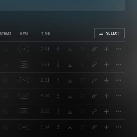
FAVORITE
SELECT
STEMS
BPM
TIME
Titl
2:41
135
Titl
2:31
120
Titl
2:31
155
Titl
2:04
110
Titl
2:33
130
Titl
1:54
140