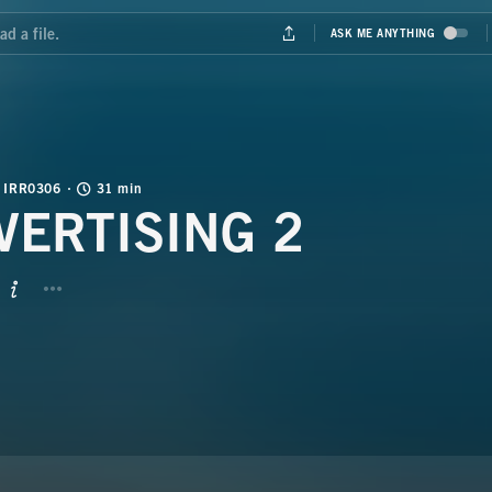
IRR0306
31 min
VERTISING 2
BUTTON