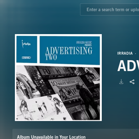
IRRADIA
AD
Album Unavailable in Your Location