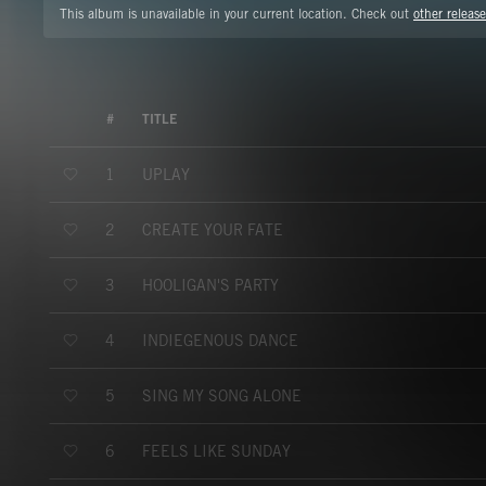
This album is unavailable in your current location. Check out
other release
#
TITLE
UPLAY
1
CREATE YOUR FATE
2
HOOLIGAN'S PARTY
3
INDIEGENOUS DANCE
4
SING MY SONG ALONE
5
FEELS LIKE SUNDAY
6