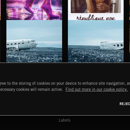
SHINE POP
RÉPUBLIQUE POP
HAUNTING POST ROCK SONGS
HAUNTING POST ROCK SCORE
ree to the storing of cookies on your device to enhance site navigation, an
START
DISCOVER
MYTRAX
necessary cookies will remain active.
Find out more in our cookie policy.
Home
Releases
Dashboard
Discover
Playlists
Favorites
REJE
y Act
Search
Talent
Mixes
Labels