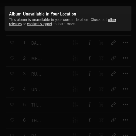
Album Unavailable in Your Location
This album is unavailable in your current location. Check out
other
releases
or
contact support
to learn more.
T
1
DARK DAWN
T
2
MECHANIX
T
3
RUNNING OUT OF TIME
T
4
UNDERGROUND
T
5
THE CITY WAKES
T
6
THE PLAN
T
7