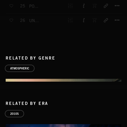
T
25
POWERS OF DARKNESS
T
26
UNDERCOVER STORY
RELATED BY GENRE
ATMOSPHERIC
RELATED BY ERA
2010S