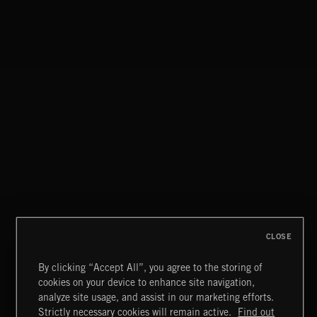
STASIS 2
CLOSE
By clicking “Accept All”, you agree to the storing of
cookies on your device to enhance site navigation,
MIAMI POP
analyze site usage, and assist in our marketing efforts.
Strictly necessary cookies will remain active.
Find out