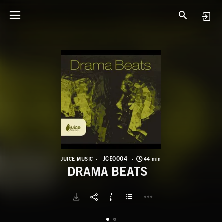
J
D
JCE0004
JUICE MUSIC
44 min
DRAMA BEATS