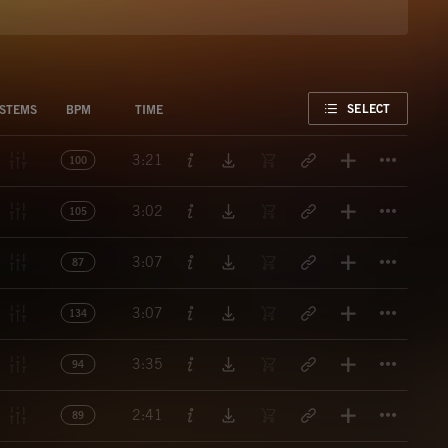
FAVORITE
SELECT
STEMS
BPM
TIME
Titl
3:21
100
Titl
3:02
105
Titl
3:07
87
Titl
3:07
134
Titl
3:35
94
Titl
2:41
89