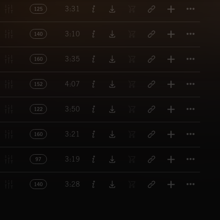
Titl
3:31
125
Titl
3:10
140
Titl
3:35
160
Titl
4:07
152
Titl
3:50
122
Titl
3:21
160
Titl
3:19
97
Titl
3:28
140