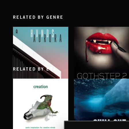
RELATED BY GENRE
RELATED BY ERA
AURORA
GOTHSTEP 2
HVNDS