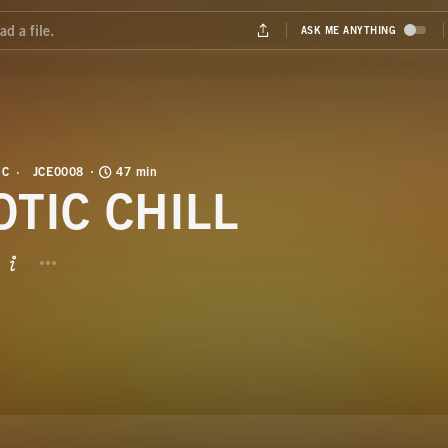
IC
JCE0008
47 min
OTIC CHILL
BUTTON