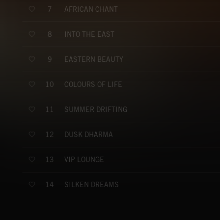
AFRICAN CHANT
7
INTO THE EAST
8
EASTERN BEAUTY
9
COLOURS OF LIFE
10
SUMMER DRIFTING
11
DUSK DHARMA
12
VIP LOUNGE
13
SILKEN DREAMS
14