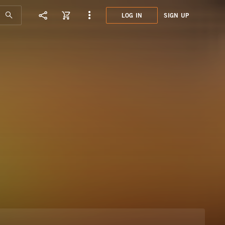
LOG IN
SIGN UP
JCE0
EXOT