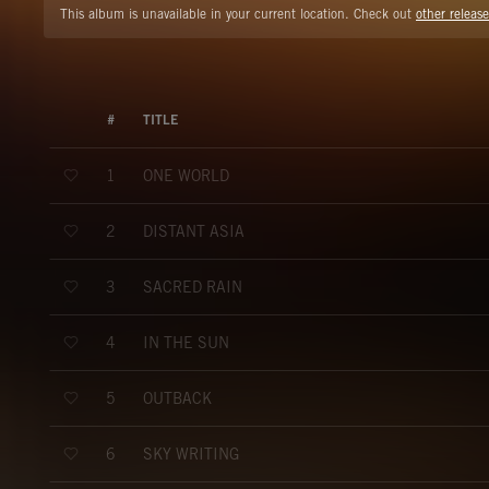
This album is unavailable in your current location. Check out
other release
#
TITLE
ONE WORLD
1
DISTANT ASIA
2
SACRED RAIN
3
IN THE SUN
4
OUTBACK
5
SKY WRITING
6