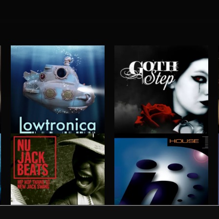
LOWTRONICA
GOTHSTEP