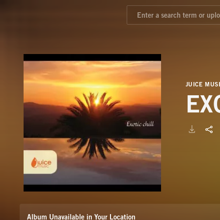
JUICE MUS
EX
Album Unavailable in Your Location