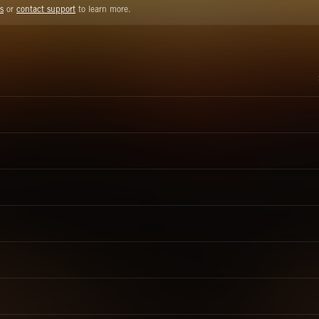
s
or
contact support
to learn more.