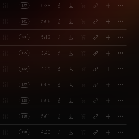
Titl
5:38
127
Titl
5:08
141
Titl
5:13
88
Titl
3:41
125
Titl
4:29
132
Titl
6:09
127
Titl
5:05
128
Titl
5:01
130
Titl
4:23
120