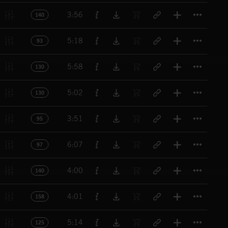
Titl
3:56
140
Titl
5:18
93
Titl
5:58
130
Titl
5:02
130
Titl
3:51
95
Titl
6:07
97
Titl
4:00
140
Titl
4:01
158
Titl
5:14
125