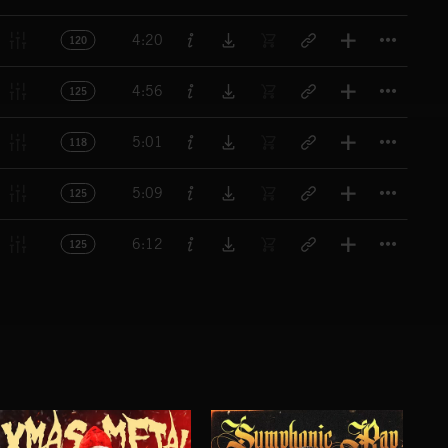
Titl
4:20
120
Titl
4:56
125
Titl
5:01
118
Titl
5:09
125
Titl
6:12
125