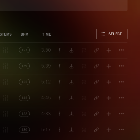
FAVORITE
SELECT
STEMS
BPM
TIME
Titl
3:50
127
Titl
5:39
139
Titl
5:12
125
Titl
4:45
145
Titl
4:33
122
Titl
5:17
130