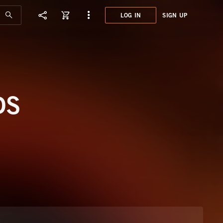
LOG IN
SIGN UP
JCE0
HIGH
DS