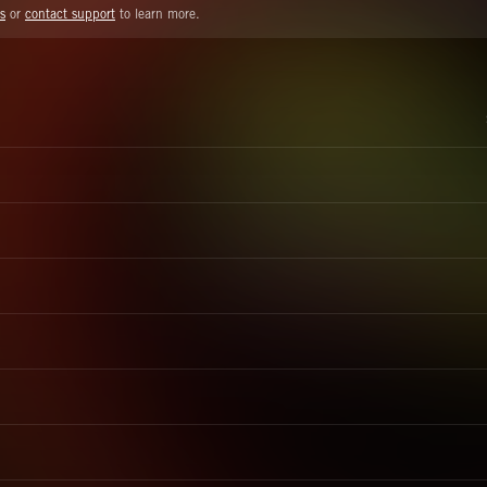
s
or
contact support
to learn more.