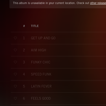
This album is unavailable in your current location. Check out
other release
#
TITLE
GET UP AND GO
1
AIM HIGH
2
FUNKY CHIC
3
SPEED FUNK
4
LATIN FEVER
5
FEELS GOOD
6