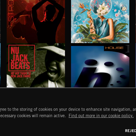
STROBEWAVE
PETALCORE
NU JACK BEATS
HOUSE
ree to the storing of cookies on your device to enhance site navigation, an
START
DISCOVER
MYTRAX
necessary cookies will remain active.
Find out more in our cookie policy.
Home
Releases
Dashboard
Discover
Playlists
Favorites
REJE