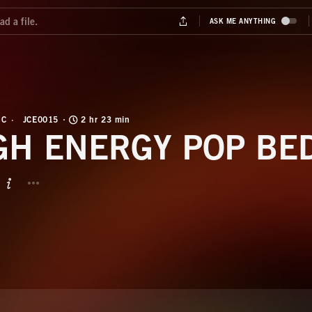
IC
JCE0015
2 hr 23 min
GH ENERGY POP BE
BUTTON