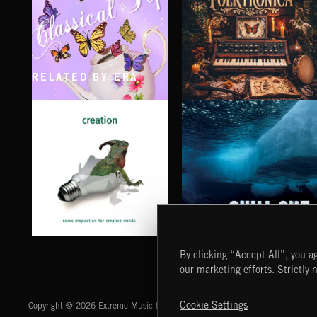
RELATED BY ERA
CLASSICAL POP
FOLKTRONICA
CHILL OUT
CREATION
By clicking “Accept All”, you ag
our marketing efforts. Strictly 
Extreme Music
Cookie Settings
Copyright © 2026 Extreme Music Library Ltd. All Rights Reserved.