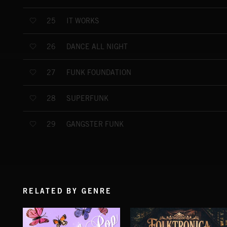
IT WORKS
25
DANCE ALL NIGHT
26
FUNK FOUNDATION
27
SUPERFUNK
28
GANGSTER FUNK
29
RELATED BY GENRE