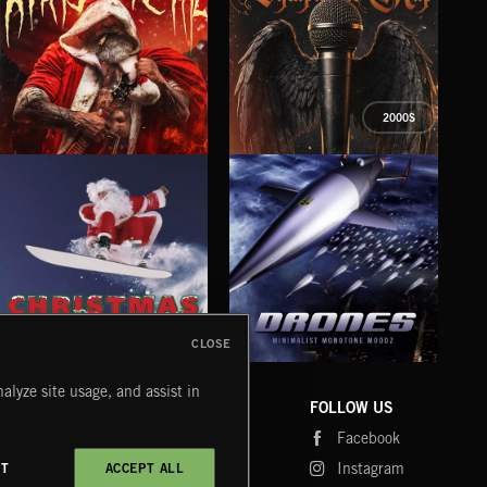
2000S
XMAS METAL
SYMPHONIC RAP
PO
JUIC
CLOSE
DRONES
CHRISTMAS BIZARRE!
PR
alyze site usage, and assist in
COMPANY
CONTACT
FOLLOW US
Blog
Message Us
Facebook
Merch
FAQ
Instagram
CT
ACCEPT ALL