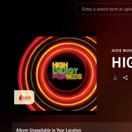
JUICE MUS
HI
Album Unavailable in Your Location