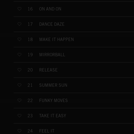
ON AND ON
16
DANCE DAZE
17
MAKE IT HAPPEN
18
MIRRORBALL
19
RELEASE
20
SUMMER SUN
21
FUNKY MOVES
22
TAKE IT EASY
23
FEEL IT
24