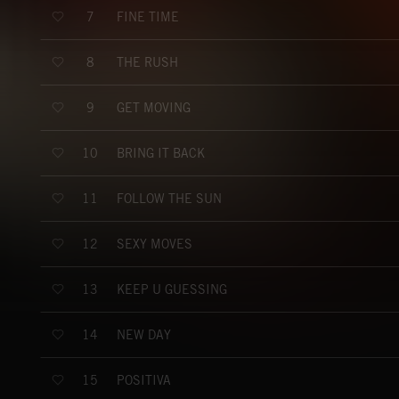
FINE TIME
7
THE RUSH
8
GET MOVING
9
BRING IT BACK
10
FOLLOW THE SUN
11
SEXY MOVES
12
KEEP U GUESSING
13
NEW DAY
14
POSITIVA
15