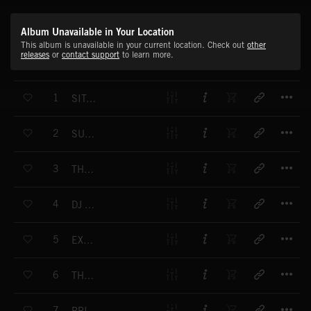
Album Unavailable in Your Location
This album is unavailable in your current location. Check out
other
releases
or
contact support
to learn more.
T
1
SITAR EXPRESS
T
2
SUFI GUITARS
T
3
THEKA GROOVE
T
4
DJ TAMBURA
T
5
EXOTIC FUSE
T
6
THE SEA AND THE LAND
T
7