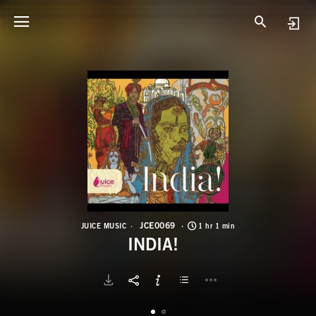
J
I
JCE0069
JUICE MUSIC
1 hr 1 min
INDIA!