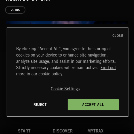
2010S
CLOSE
By clicking “Accept All”, you agree to the storing of
PASSPORT TO INDIA
cookies on your device to enhance site navigation,
analyze site usage, and assist in our marketing efforts.
Strictly necessary cookies will remain active.
Find out
more in our cookie policy.
Extreme Music
Copyright © 2026 Extreme Music Library Ltd. All Rights
Reserved.
Cookie Settings
Terms & Conditions
Cookies Policy
Privacy Policy
UK Modern Slavery Act
CA Privacy Notice
INTO THE UN-GNOME
Do Not Share My Personal Information
REJECT
ACCEPT ALL
ABANDONED JUKEBOX
4d7b08da0 US
START
DISCOVER
MYTRAX