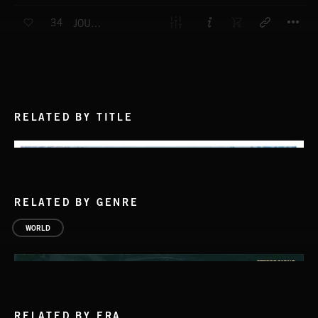
T
34
JOURNEY TO THE PINK CITY
RELATED BY TITLE
RELATED BY GENRE
WORLD
RELATED BY ERA