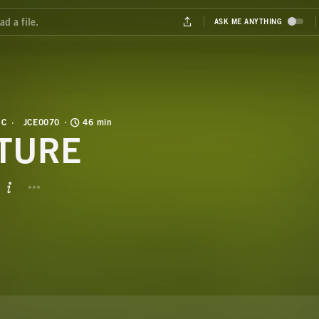
IC
JCE0070
46 min
TURE
BUTTON