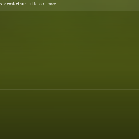
s
or
contact support
to learn more.