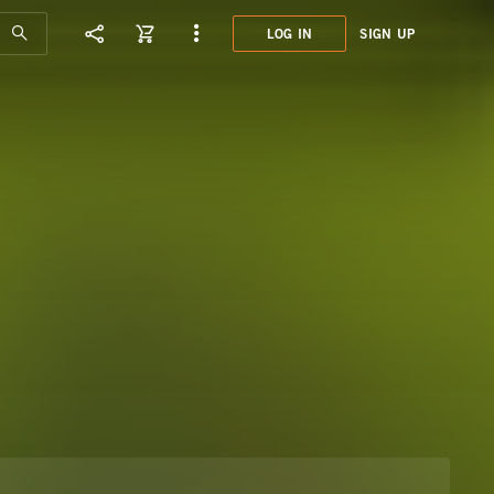
LOG IN
SIGN UP
JCE0
NATU