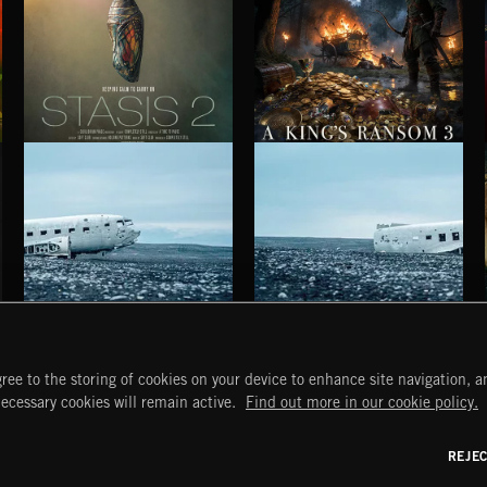
STASIS 2
A KING'S RANSOM 3
HAUNTING POST ROCK SONGS
HAUNTING POST ROCK SCORE
ree to the storing of cookies on your device to enhance site navigation, an
START
DISCOVER
MYTRAX
necessary cookies will remain active.
Find out more in our cookie policy.
Home
Releases
Dashboard
Discover
Playlists
Favorites
REJE
y Act
Search
Talent
Mixes