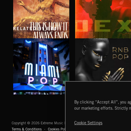
RELATED BY ERA
THIS IS HOW IT ALWAYS ENDS
NO GODS LEFT
FRANCES
DEX
MIAMI POP
RNB POP
By clicking “Accept All”, you ag
our marketing efforts. Strictly 
Extreme Music
Cookie Settings
Copyright © 2026 Extreme Music Library Ltd. All Rights Reserved.
Terms & Conditions
Cookies Policy
Privacy Policy
UK Modern Slaver