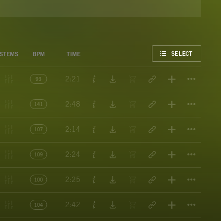
FAVORITE
SELECT
STEMS
BPM
TIME
Titl
2:21
93
Titl
2:48
141
Titl
2:14
107
Titl
2:24
109
Titl
2:25
100
Titl
2:42
104