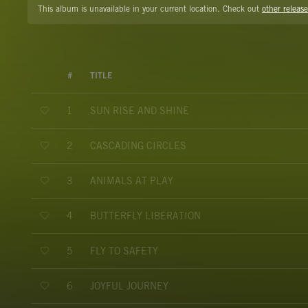
This album is unavailable in your current location. Check out
other release
#
TITLE
SUN RISE AND SHINE
1
CASCADING CIRCLES
2
ANIMALS AT PLAY
3
BUTTERFLY LIBERATION
4
FLY TO SAFETY
5
JOYFUL JOURNEY
6