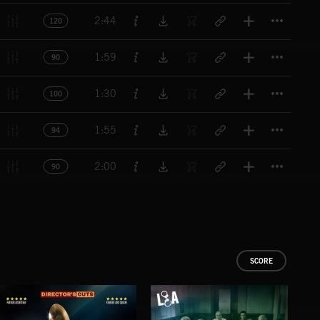
Titl
2:44
120
Titl
1:59
90
Titl
1:30
100
Titl
1:55
94
Titl
2:00
90
SCORE