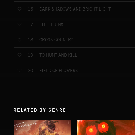
DARK SHADOWS AND BRIGHT LIGHT
16
LITTLE JINX
17
CROSS COUNTRY
18
TO HUNT AND KILL
19
FIELD OF FLOWERS
20
RELATED BY GENRE