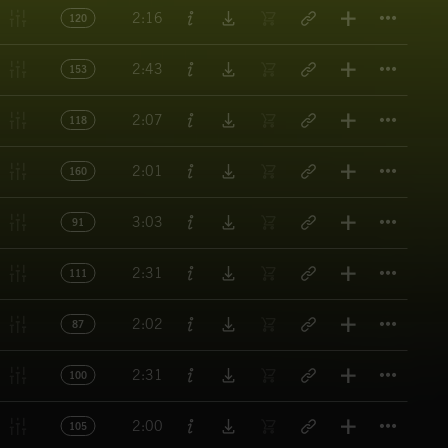
Titl
2:16
120
Titl
2:43
153
Titl
2:07
118
Titl
2:01
160
Titl
3:03
91
Titl
2:31
111
Titl
2:02
87
Titl
2:31
100
Titl
2:00
105