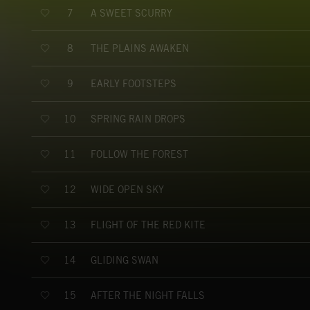
A SWEET SCURRY
7
THE PLAINS AWAKEN
8
EARLY FOOTSTEPS
9
SPRING RAIN DROPS
10
FOLLOW THE FOREST
11
WIDE OPEN SKY
12
FLIGHT OF THE RED KITE
13
GLIDING SWAN
14
AFTER THE NIGHT FALLS
15