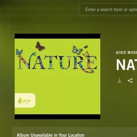
JUICE MUS
NA
Album Unavailable in Your Location