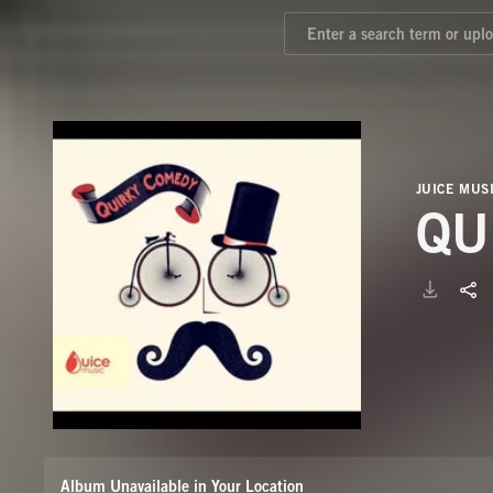
JUICE MUS
QU
Album Unavailable in Your Location