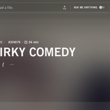
IC
JCE0075
36 min
IRKY COMEDY
BUTTON