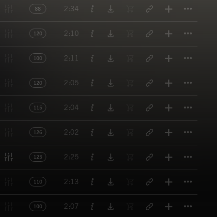
Titl
2:34
88
Titl
2:10
120
Titl
2:11
100
Titl
2:05
120
Titl
2:04
115
Titl
2:02
126
Titl
2:25
123
Titl
2:13
110
Titl
2:07
100