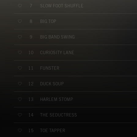
SLOW FOOT SHUFFLE
7
BIG TOP
8
BIG BAND SWING
9
CURIOSITY LANE
10
FUNSTER
11
DUCK SOUP
12
HARLEM STOMP
13
THE SEDUCTRESS
14
TOE TAPPER
15