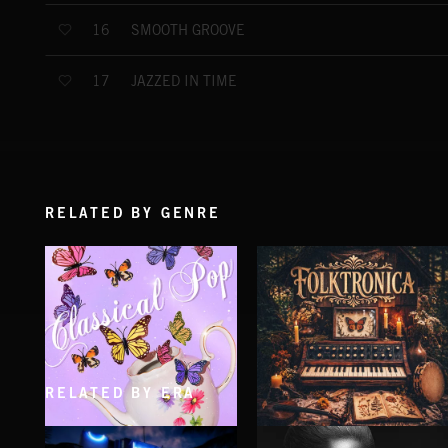
SMOOTH GROOVE
16
JAZZED IN TIME
17
RELATED BY GENRE
RELATED BY ERA