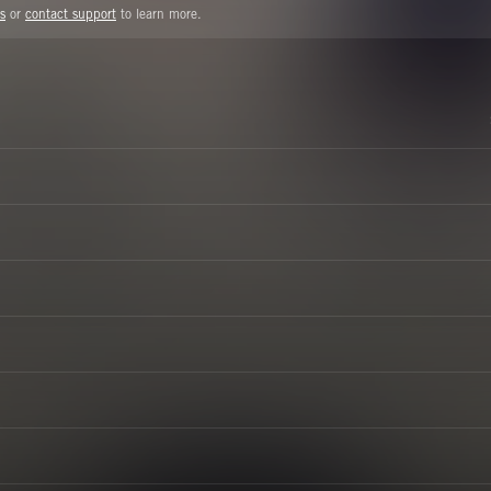
s
or
contact support
to learn more.