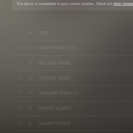
This album is unavailable in your current location. Check out
other release
#
TITLE
MARTIN'S DAY OUT
1
BLU CAN SWING
2
SEASIDE TANGO
3
SING AND SHUFFLE
4
AUNTIE AUDREY
5
SUGAR PUSHER
6