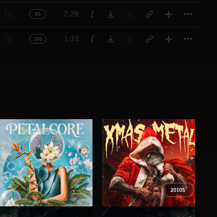
Titl
2:28
95
Titl
1:33
105
2010S