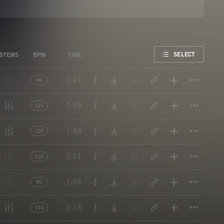
FAVORITE
SELECT
STEMS
BPM
TIME
Titl
2:01
96
Titl
2:39
125
Titl
1:48
120
Titl
2:11
110
Titl
1:56
90
Titl
2:18
115