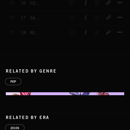
16
COMIN' THRU
T
17
SATISFY
T
18
RED CARPET
RELATED BY GENRE
POP
RELATED BY ERA
2010S