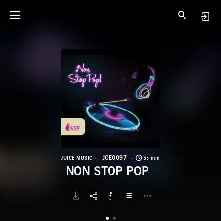
J
N
JCE0097
JUICE MUSIC
55 min
NON STOP POP