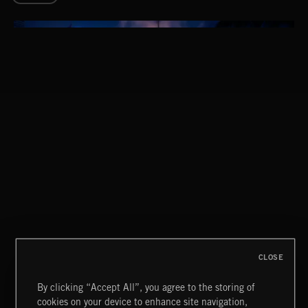
CLASSICAL POP
CLOSE
By clicking “Accept All”, you agree to the storing of
cookies on your device to enhance site navigation,