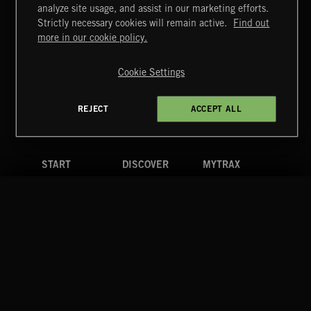
MIAMI POP
analyze site usage, and assist in our marketing efforts.
Strictly necessary cookies will remain active.
Find out
Extreme Music
more in our cookie policy.
Copyright © 2026 Extreme Music Library Ltd. All Rights
Reserved.
Cookie Settings
Terms & Conditions
Cookies Policy
Privacy Policy
UK Modern Slavery Act
CA Privacy Notice
Do Not Share My Personal Information
REJECT
ACCEPT ALL
4d7b08da0 US
START
DISCOVER
MYTRAX
Home
Releases
Dashboard
Discover
Playlists
Favorites
Search
Talent
Mixes
Labels
COMPANY
CONTACT
FOLLOW US
Blog
Message Us
Facebook