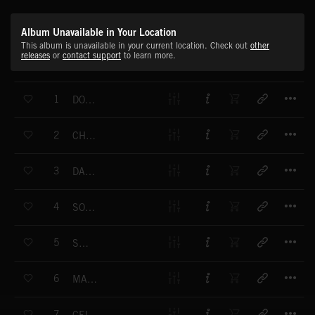
Album Unavailable in Your Location
This album is unavailable in your current location. Check out
other
releases
or
contact support
to learn more.
T
1
DON'T YOU WORRY
T
2
CHAMPION
T
3
DANCING ON THE MOON
T
4
SO WE FLY
T
5
SAILING
T
6
MAGIC LOVE
T
7