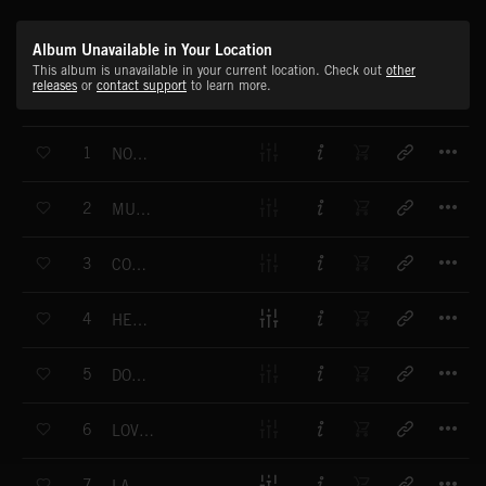
Album Unavailable in Your Location
This album is unavailable in your current location. Check out
other
releases
or
contact support
to learn more.
T
1
NORTHERN LIGHTS
T
2
MUTUAL DREAMING
T
3
COULD BE YOURS
T
4
HEART BURNS
T
5
DON'T WANNA SEE ME CRY
T
6
LOVE ME AGAIN
T
7