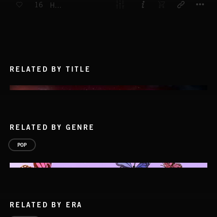
16
HEY YOU
RELATED BY TITLE
RELATED BY GENRE
POP
RELATED BY ERA