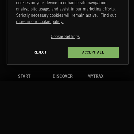
cookies on your device to enhance site navigation,
MIAMI POP
analyze site usage, and assist in our marketing efforts.
Strictly necessary cookies will remain active.
Find out
Extreme Music
more in our cookie policy.
Copyright © 2026 Extreme Music Library Ltd. All Rights
Reserved.
Cookie Settings
Terms & Conditions
Cookies Policy
Privacy Policy
UK Modern Slavery Act
CA Privacy Notice
Do Not Share My Personal Information
REJECT
ACCEPT ALL
4d7b08da0 US
START
DISCOVER
MYTRAX
Home
Releases
Dashboard
Discover
Playlists
Favorites
Search
Talent
Mixes
Labels
COMPANY
CONTACT
FOLLOW US
Blog
Message Us
Facebook