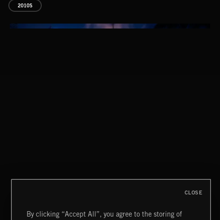
2010S
DREAM POP
CLASSICAL POP
CLOSE
By clicking “Accept All”, you agree to the storing of