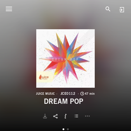
J
D
JCE0112
JUICE MUSIC
47 min
DREAM POP