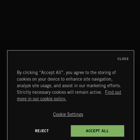
CLASSICAL POP
CLOSE
By clicking “Accept All”, you agree to the storing of
cookies on your device to enhance site navigation,
MIAMI POP
analyze site usage, and assist in our marketing efforts.
Strictly necessary cookies will remain active.
Find out
Extreme Music
more in our cookie policy.
Copyright © 2026 Extreme Music Library Ltd. All Rights
Reserved.
Cookie Settings
Terms & Conditions
Cookies Policy
Privacy Policy
UK Modern Slavery Act
CA Privacy Notice
Do Not Share My Personal Information
REJECT
ACCEPT ALL
4d7b08da0 US