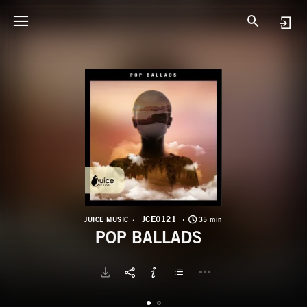
J
P
JCE0121
JUICE MUSIC
35 min
POP BALLADS