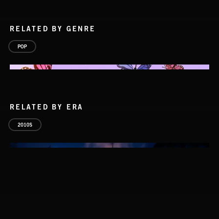
RELATED BY GENRE
POP
RELATED BY ERA
2010S
POP BALLADS