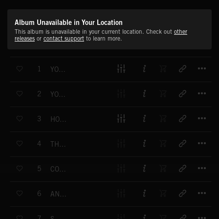
Album Unavailable in Your Location
This album is unavailable in your current location. Check out
other
releases
or
contact support
to learn more.
T
1
YOU ALWAYS STAY
T
2
YOUR LOVE IS STRONG
T
3
HOW DO I BREATHE
T
4
THE BOY THAT MADE ME STRONGER
T
5
COLOUR BLIND
T
6
ANGEL WINGS
T
7