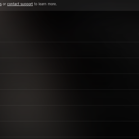
s
or
contact support
to learn more.