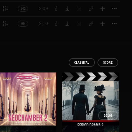
Titl
2:09
142
Titl
2:10
99
CLASSICAL
SCORE
2010S