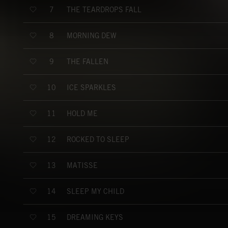
THE TEARDROPS FALL
7
MORNING DEW
8
THE FALLEN
9
ICE SPARKLES
10
HOLD ME
11
ROCKED TO SLEEP
12
MATISSE
13
SLEEP MY CHILD
14
DREAMING KEYS
15