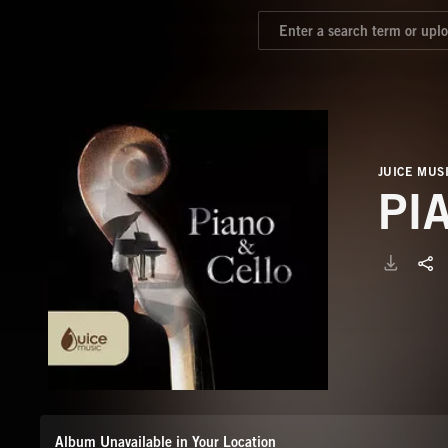
JUICE MUS
PI
Album Unavailable in Your Location