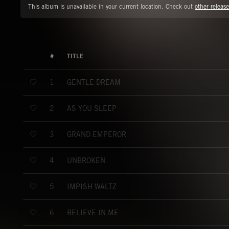
This album is unavailable in your current location. Check out
other release
#
TITLE
GENTLE DREAM
1
AS YOU SLEEP
2
GRAND EMPEROR
3
UNBROKEN
4
IMPISH WALTZ
5
BELIEVE IN ME
6