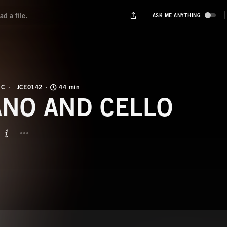
IC
JCE0142
44 min
ANO AND CELLO
BUTTON