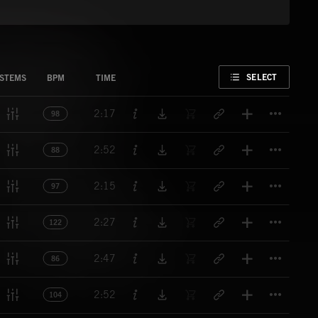
FAVORITE
SELECT
STEMS
BPM
TIME
Titl
2:17
98
Titl
2:52
88
Titl
2:15
97
Titl
2:27
122
Titl
2:47
86
Titl
2:52
104