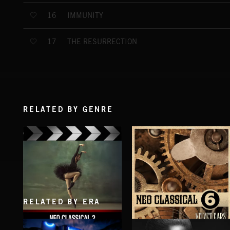
IMMUNITY
16
THE RESURRECTION
17
RELATED BY GENRE
RELATED BY ERA