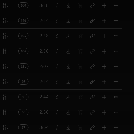
Titl
3:18
100
Titl
2:14
140
Titl
2:48
105
Titl
2:16
106
Titl
2:07
121
Titl
2:14
96
Titl
2:44
86
Titl
2:36
96
Titl
3:54
87