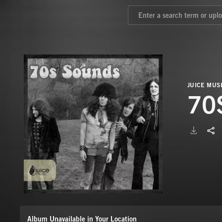
JUICE MUS
70
Album Unavailable in Your Location