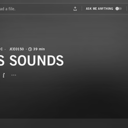
IC
JCE0150
39 min
S SOUNDS
BUTTON