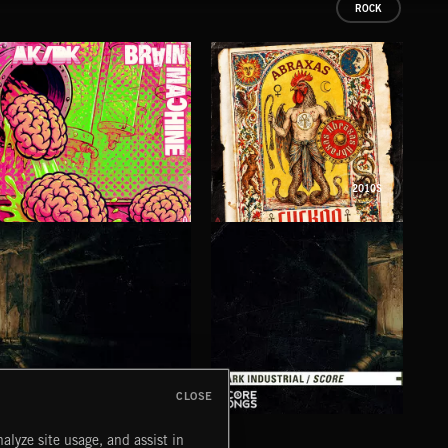
ROCK
2010S
BRAIN MACHINE
CUCKOO
FO
AK/DK
ABRAXAS
LUNA
CLOSE
DARK INDUSTRIAL SONGS
DARK INDUSTRIAL SCORE
AMB
alyze site usage, and assist in