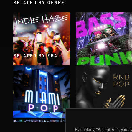
RELATED BY GENRE
RELATED BY ERA
INDIE HAZE
BASS PUNK
MIAMI POP
RNB POP
By clicking “Accept All”, you ag