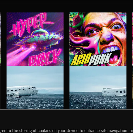
HYPER ROCK
ACID PUNK
HAUNTING POST ROCK SONGS
HAUNTING POST ROCK SCORE
ree to the storing of cookies on your device to enhance site navigation, an