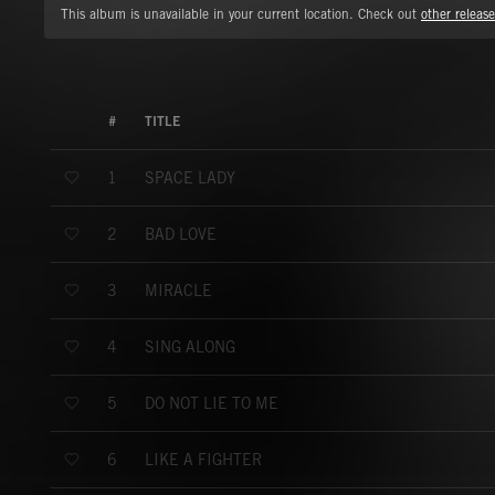
This album is unavailable in your current location. Check out
other release
#
TITLE
SPACE LADY
1
BAD LOVE
2
MIRACLE
3
SING ALONG
4
DO NOT LIE TO ME
5
LIKE A FIGHTER
6