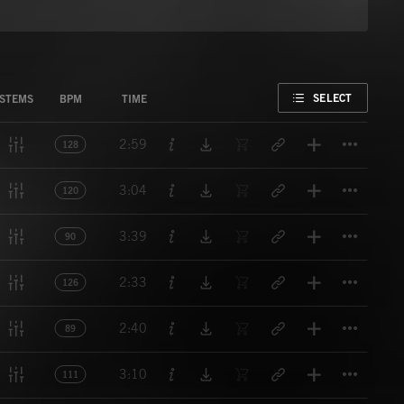
FAVORITE
SELECT
STEMS
BPM
TIME
Titl
2:59
128
Titl
3:04
120
Titl
3:39
90
Titl
2:33
126
Titl
2:40
89
Titl
3:10
111