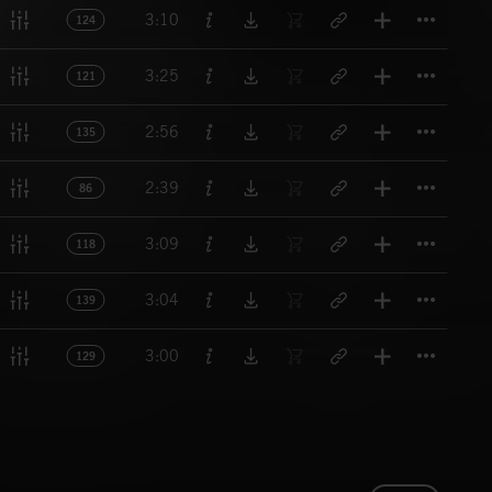
Titl
3:10
124
Titl
3:25
121
Titl
2:56
135
Titl
2:39
86
Titl
3:09
118
Titl
3:04
139
Titl
3:00
129