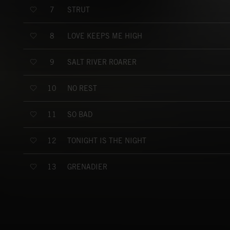
STRUT
7
LOVE KEEPS ME HIGH
8
SALT RIVER ROARER
9
NO REST
10
SO BAD
11
TONIGHT IS THE NIGHT
12
GRENADIER
13