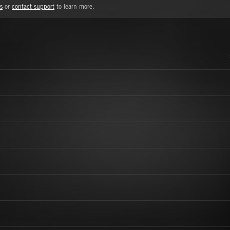
s
or
contact support
to learn more.