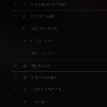
POP THE CHAMPAGNE
7
DRIVING HARD
8
TAKE YOU DOWN
9
CRASH TEAM
10
MADE OF STARS
11
MENTALIST
12
SUMMER PARTY
13
HANDS IN THE AIR
14
HI-OCTANE
15