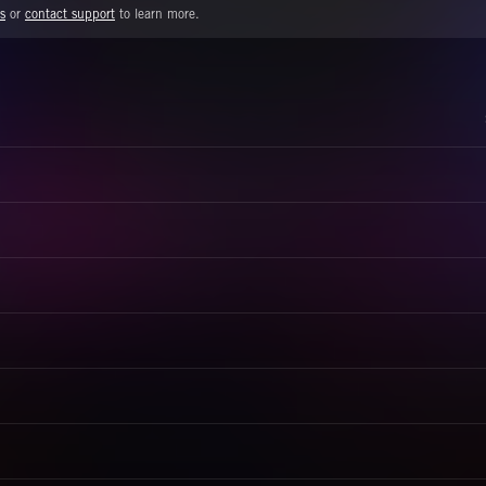
s
or
contact support
to learn more.