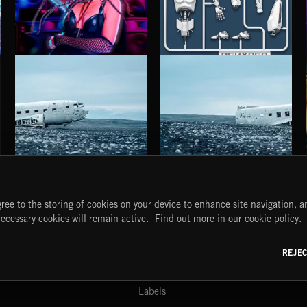
BASS RAP
REHYPED
TUT TUT CHILD
HAUNTING POST ROCK SONGS
HAUNTING POST ROCK SCORE
ree to the storing of cookies on your device to enhance site navigation, an
START
DISCOVER
MYTRAX
necessary cookies will remain active.
Find out more in our cookie policy.
Home
Releases
Dashboard
Discover
Playlists
Favorites
REJE
y Act
Search
Talent
Mixes
Labels