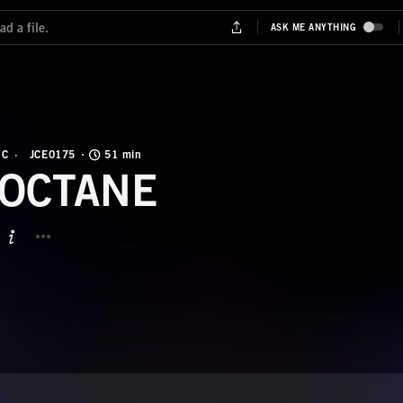
IC
JCE0175
51 min
-OCTANE
BUTTON