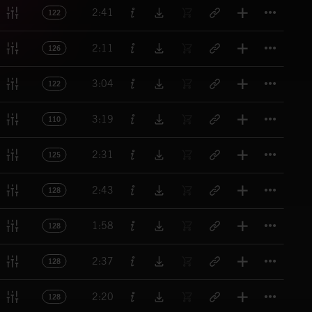
Titl
2:41
122
Titl
2:11
126
Titl
3:04
122
Titl
3:19
110
Titl
2:31
125
Titl
2:43
128
Titl
1:58
128
Titl
2:37
128
Titl
2:20
128