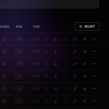
FAVORITE
SELECT
STEMS
BPM
TIME
Titl
2:34
124
Titl
2:20
128
Titl
2:59
103
Titl
2:06
125
Titl
2:38
124
Titl
3:15
126