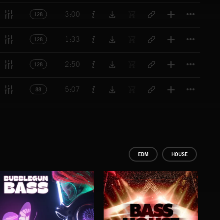
Titl
3:00
128
Titl
1:33
128
Titl
2:50
128
Titl
5:07
88
EDM
HOUSE