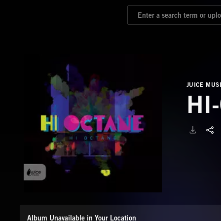
JUICE MUS
HI
Album Unavailable in Your Location