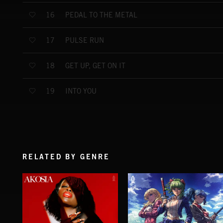
PEDAL TO THE METAL
16
PULSE RUN
17
GET UP, GET ON IT
18
INTO YOU
19
RELATED BY GENRE