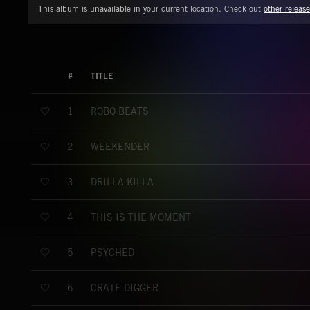
This album is unavailable in your current location. Check out
other release
#
TITLE
ROBO BEATS
1
WEEKENDER
2
DRILLA KILLA
3
THIS IS THE MOMENT
4
PSYCHED
5
CRATE DIGGER
6