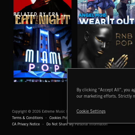
RELATED BY ERA
EAT THE NIGHT
WEAR IT OUT
AKOSIA
ANGEL MOB
MIAMI POP
RNB POP
By clicking “Accept All”, you ag
our marketing efforts. Strictly 
Extreme Music
Cookie Settings
Copyright © 2026 Extreme Music Library Ltd. All Rights Reserved.
Terms & Conditions
Cookies Policy
Privacy Policy
UK Modern Slaver
CA Privacy Notice
Do Not Share My Personal Information