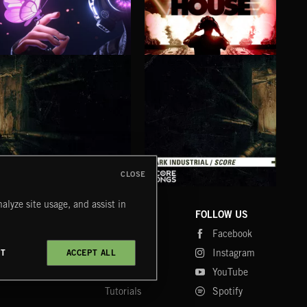
2010S
BUBBLEGUM BASS
BASS HOUSE
RAV
CLOSE
DARK INDUSTRIAL SONGS
DARK INDUSTRIAL SCORE
AMB
alyze site usage, and assist in
COMPANY
CONTACT
FOLLOW US
Blog
Message Us
Facebook
Merch
FAQ
Instagram
CT
ACCEPT ALL
Fastrax
YouTube
Tutorials
Spotify