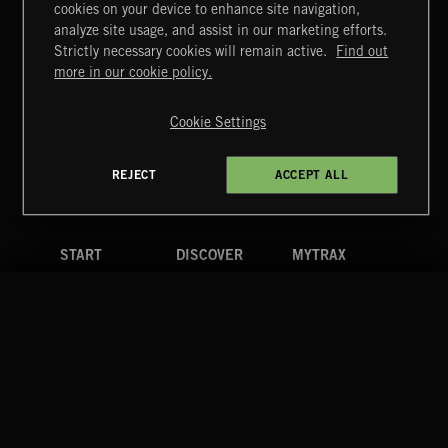
cookies on your device to enhance site navigation,
MIAMI POP
analyze site usage, and assist in our marketing efforts.
Strictly necessary cookies will remain active.
Find out
Extreme Music
more in our cookie policy.
Copyright © 2026 Extreme Music Library Ltd. All Rights
Reserved.
Cookie Settings
Terms & Conditions
Cookies Policy
Privacy Policy
UK Modern Slavery Act
CA Privacy Notice
Do Not Share My Personal Information
REJECT
ACCEPT ALL
4d7b08da0 US
START
DISCOVER
MYTRAX
Home
Releases
Dashboard
Discover
Playlists
Favorites
Search
Talent
Mixes
Labels
COMPANY
CONTACT
FOLLOW US
Blog
Message Us
Facebook