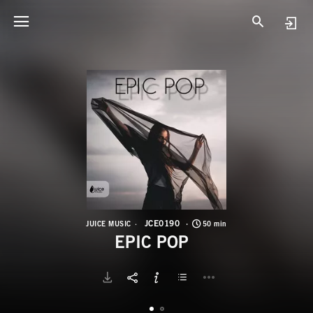
J
E
JCE0190
JUICE MUSIC
50 min
EPIC POP