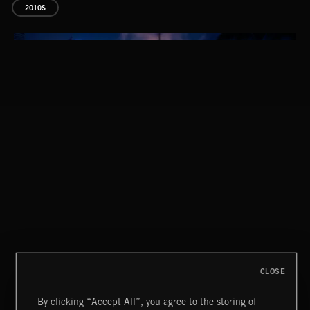
2010S
EPIC POP
CLASSICAL POP
CLOSE
By clicking “Accept All”, you agree to the storing of