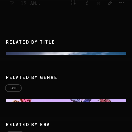
16
ANYTHING IS POSSIBLE
RELATED BY TITLE
RELATED BY GENRE
POP
RELATED BY ERA