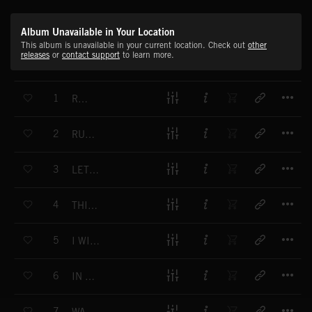
Album Unavailable in Your Location
This album is unavailable in your current location. Check out
other
releases
or
contact support
to learn more.
T
1
RISE
T
2
RULE IT ALL
T
3
LET THE HEAT TAKE OVER
T
4
THIS FEELING, I CAN FEEL IT
T
5
I WILL BE THERE
T
6
IN MY BLOOD
T
7