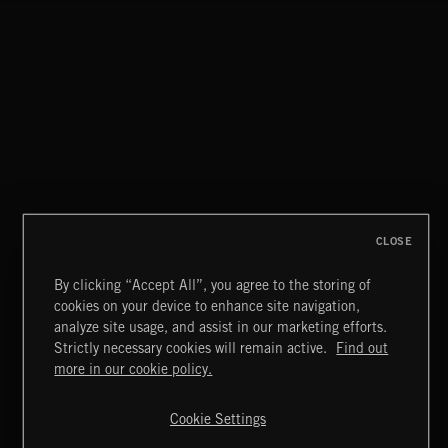
CLASSICAL POP
CLOSE
By clicking “Accept All”, you agree to the storing of
cookies on your device to enhance site navigation,
MIAMI POP
analyze site usage, and assist in our marketing efforts.
Strictly necessary cookies will remain active.
Find out
Extreme Music
more in our cookie policy.
Copyright © 2026 Extreme Music Library Ltd. All Rights
Reserved.
Cookie Settings
Terms & Conditions
Cookies Policy
Privacy Policy
UK Modern Slavery Act
CA Privacy Notice