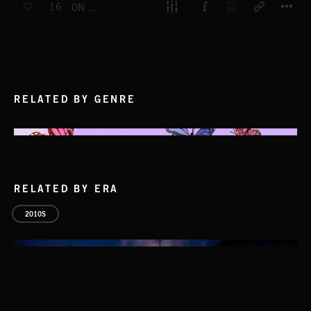
16
ON THE DOUBLE
RELATED BY GENRE
RELATED BY ERA
2010S