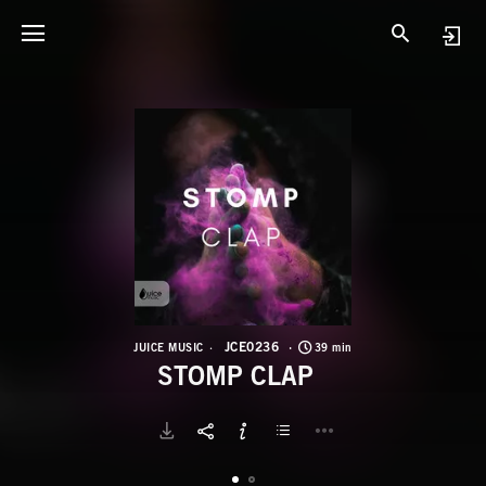
J
S
JCE0236
JUICE MUSIC
39 min
STOMP CLAP