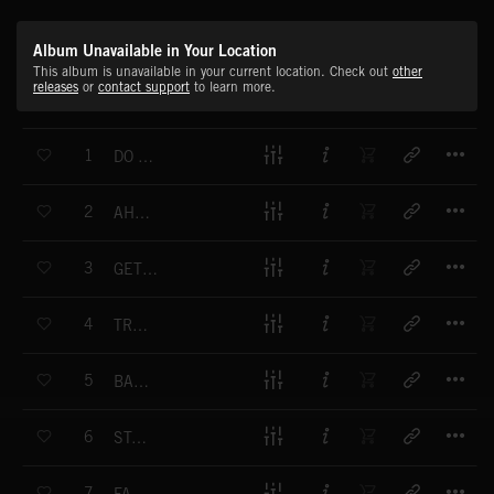
Album Unavailable in Your Location
This album is unavailable in your current location. Check out
other
releases
or
contact support
to learn more.
T
1
DO NOT STOP US NOW
T
2
AHEAD OF THE GAME
T
3
GET ON THE ROAD
T
4
TROOP STOMP
T
5
BAD DREAMS
T
6
STAND ALONE
T
7