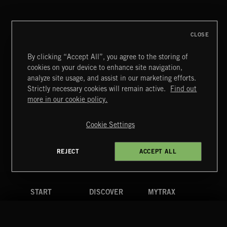
CLOSE
By clicking “Accept All”, you agree to the storing of
cookies on your device to enhance site navigation,
MIAMI POP
analyze site usage, and assist in our marketing efforts.
Strictly necessary cookies will remain active.
Find out
Extreme Music
more in our cookie policy.
Copyright © 2026 Extreme Music Library Ltd. All Rights
Reserved.
Cookie Settings
Terms & Conditions
Cookies Policy
Privacy Policy
UK Modern Slavery Act
CA Privacy Notice
Do Not Share My Personal Information
REJECT
ACCEPT ALL
4d7b08da0 US
START
DISCOVER
MYTRAX
Home
Releases
Dashboard
Discover
Playlists
Favorites