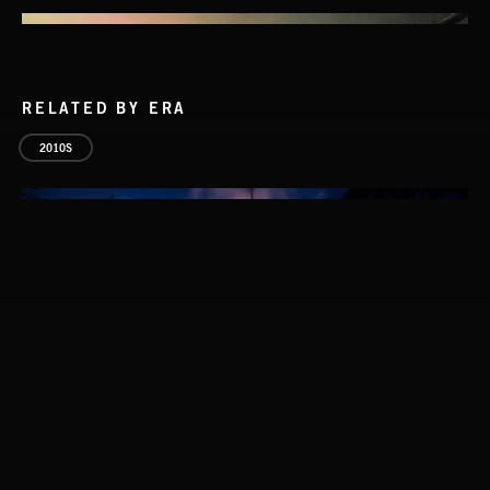
RELATED BY ERA
2010S
STASIS 2