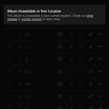
Album Unavailable in Your Location
This album is unavailable in your current location. Check out
other
releases
or
contact support
to learn more.
T
1
ESSENTIAL
T
2
LAZULI
T
3
SIMPLICITY
T
4
CLARITY
T
5
WATERCOLOURS
T
6
OCEANIC
T
7