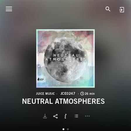
J
N
JCE0247
JUICE MUSIC
26 min
NEUTRAL ATMOSPHERES