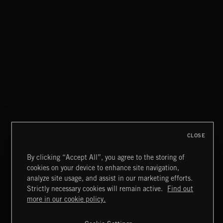
STASIS 2
CLOSE
By clicking “Accept All”, you agree to the storing of
cookies on your device to enhance site navigation,
MIAMI POP
analyze site usage, and assist in our marketing efforts.
Strictly necessary cookies will remain active.
Find out
Extreme Music
more in our cookie policy.
Copyright © 2026 Extreme Music Library Ltd. All Rights
Reserved.