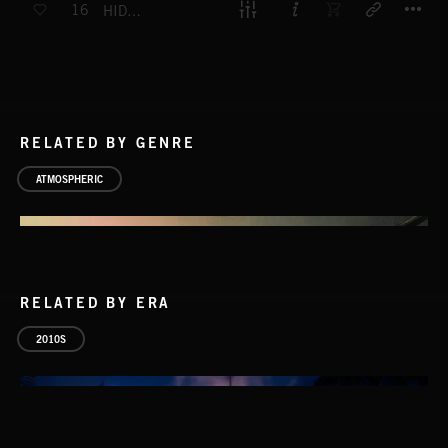
16
HIDDEN AWAY
RELATED BY GENRE
ATMOSPHERIC
RELATED BY ERA
2010S