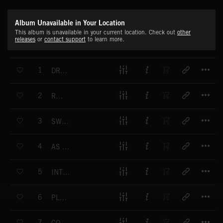
Album Unavailable in Your Location
This album is unavailable in your current location. Check out
other
releases
or
contact support
to learn more.
T
1
DREAM STATE
T
2
REPOSE
T
3
SWEET AWAKENING
T
4
AS WONDERS UNFOLD
T
5
INTRICATE DETAIL
T
6
PLACIDITY
T
7