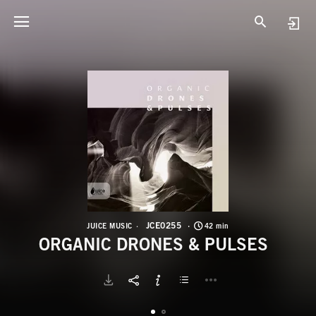
J
O
JCE0255
JUICE MUSIC
42 min
ORGANIC DRONES & PULSES