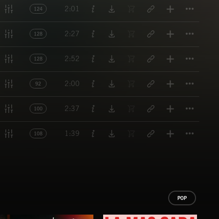
Titl
2:01
124
Titl
2:27
128
Titl
2:52
128
Titl
2:00
92
Titl
2:37
100
Titl
1:39
108
POP