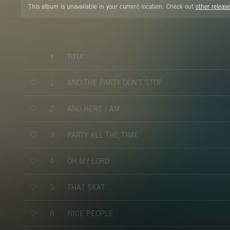
This album is unavailable in your current location. Check out
other release
#
TITLE
AND THE PARTY DON'T STOP
1
AND HERE I AM
2
PARTY ALL THE TIME
3
OH MY LORD
4
THAT SKAT
5
NICE PEOPLE
6