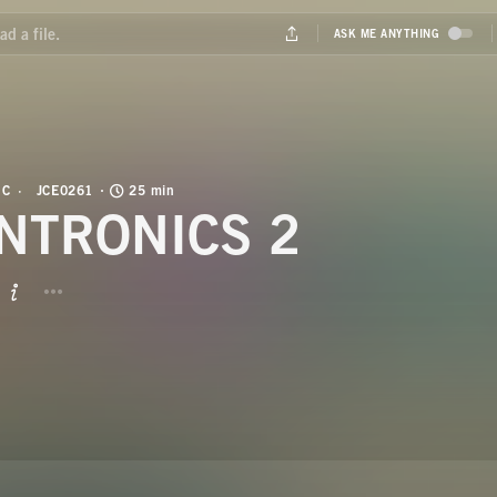
IC
JCE0261
25 min
NTRONICS 2
BUTTON