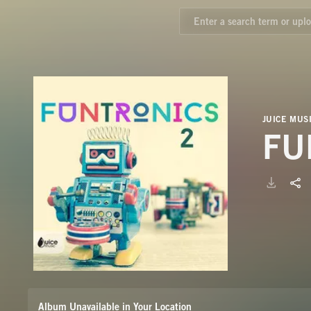
JUICE MUS
FU
Album Unavailable in Your Location