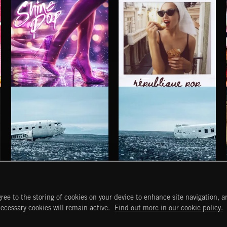
SHINE POP
RÉPUBLIQUE POP
HAUNTING POST ROCK SONGS
HAUNTING POST ROCK SCORE
ree to the storing of cookies on your device to enhance site navigation, an
START
DISCOVER
MYTRAX
necessary cookies will remain active.
Find out more in our cookie policy.
Home
Releases
Dashboard