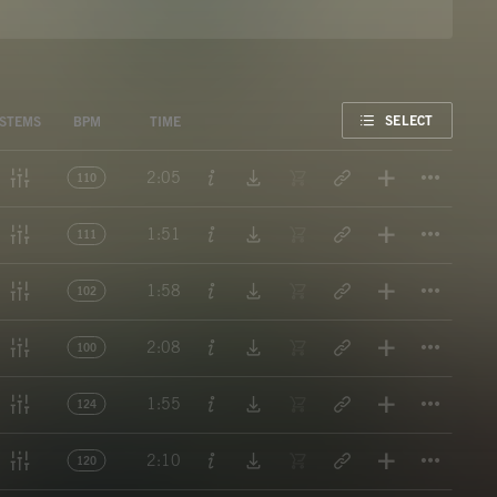
FAVORITE
SELECT
STEMS
BPM
TIME
Titl
2:05
110
Titl
1:51
111
Titl
1:58
102
Titl
2:08
100
Titl
1:55
124
Titl
2:10
120