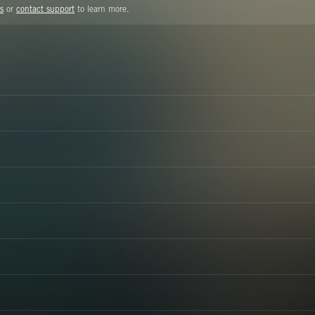
s
or
contact support
to learn more.