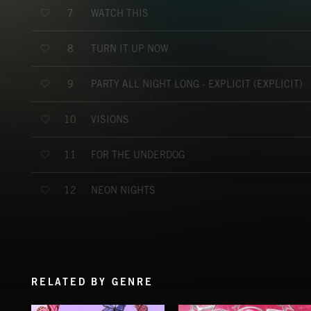
WATCH THIS
7
TURN IT UP NOW
8
PARTY ALL NIGHT LONG - EXPLICIT (EXPLICIT)
9
VISIONS
10
FOR THE UNDERDOG
11
NEON NIGHTS
12
RELATED BY GENRE