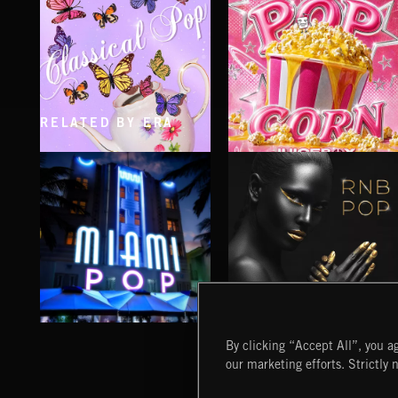
RELATED BY ERA
CLASSICAL POP
POP CORN
JUICEBOX
MIAMI POP
RNB POP
By clicking “Accept All”, you ag
our marketing efforts. Strictly 
Extreme Music