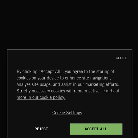
CLASSICAL POP
CLOSE
By clicking “Accept All”, you agree to the storing of
cookies on your device to enhance site navigation,
MIAMI POP
analyze site usage, and assist in our marketing efforts.
Strictly necessary cookies will remain active.
Find out
Extreme Music
more in our cookie policy.
Copyright © 2026 Extreme Music Library Ltd. All Rights
Reserved.
Cookie Settings
Terms & Conditions
Cookies Policy
Privacy Policy
UK Modern Slavery Act
CA Privacy Notice
Do Not Share My Personal Information
REJECT
ACCEPT ALL
4d7b08da0 US