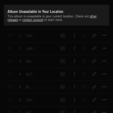
Album Unavailable in Your Location
This album is unavailable in your current location. Check out
other
releases
or
contact support
to learn more.
T
1
FINDERS KEEPERS
T
2
JUNGLE ADVENTURE
T
3
ONE MORE CHANCE
T
4
SET THE WORLD ON FIRE
T
5
M.O.V.E.
T
6
THIS WOMAN IS TROUBLE
T
7