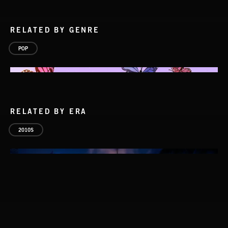
RELATED BY GENRE
POP
RELATED BY ERA
2010S
S1: RESEARCH