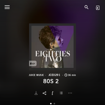
J
8
JCE0291
JUICE MUSIC
36 min
80S 2