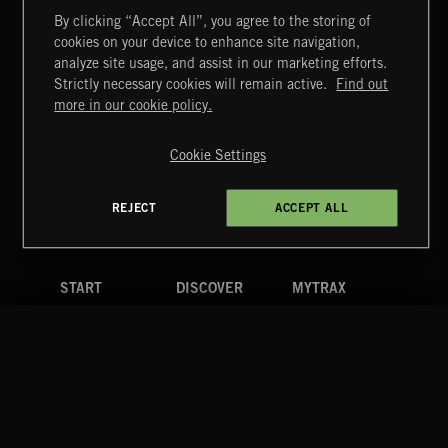
By clicking “Accept All”, you agree to the storing of
cookies on your device to enhance site navigation,
MIAMI POP
analyze site usage, and assist in our marketing efforts.
Strictly necessary cookies will remain active.
Find out
Extreme Music
more in our cookie policy.
Copyright © 2026 Extreme Music Library Ltd. All Rights
Reserved.
Cookie Settings
Terms & Conditions
Cookies Policy
Privacy Policy
UK Modern Slavery Act
CA Privacy Notice
Do Not Share My Personal Information
REJECT
ACCEPT ALL
4d7b08da0 US
START
DISCOVER
MYTRAX
Home
Releases
Dashboard
Discover
Playlists
Favorites
Search
Talent
Mixes
Labels
COMPANY
CONTACT
FOLLOW US