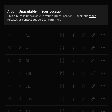
Album Unavailable in Your Location
This album is unavailable in your current location. Check out
other
releases
or
contact support
to learn more.
T
1
AIR
T
2
WILLOW
T
3
BUILDING THE MIND
T
4
FOILING THE PLOT
T
5
SEASON CHANGER
T
6
LOST IN THE MAGICAL CITY
T
7