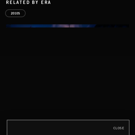
RELATED BY ERA
2010S
THIS IS HOW IT ALWAYS ENDS
FRANCES
CLOSE