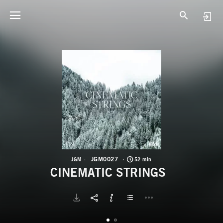
J
C
JGM0027
JGM
52 min
CINEMATIC STRINGS