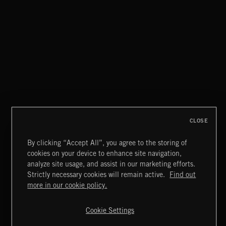
TROPICAL HOUSE
EAT THE NIGHT
AKOSIA
CLOSE
By clicking “Accept All”, you agree to the storing of
cookies on your device to enhance site navigation,
MIAMI POP
analyze site usage, and assist in our marketing efforts.
Strictly necessary cookies will remain active.
Find out
Extreme Music
more in our cookie policy.
Copyright © 2026 Extreme Music Library Ltd. All Rights
Reserved.
Cookie Settings
Terms & Conditions
Cookies Policy
Privacy Policy
UK Modern Slavery Act
CA Privacy Notice