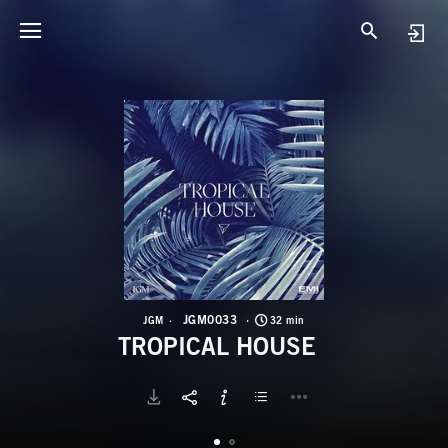
J
T
JGM0033
JGM
32 min
TROPICAL HOUSE