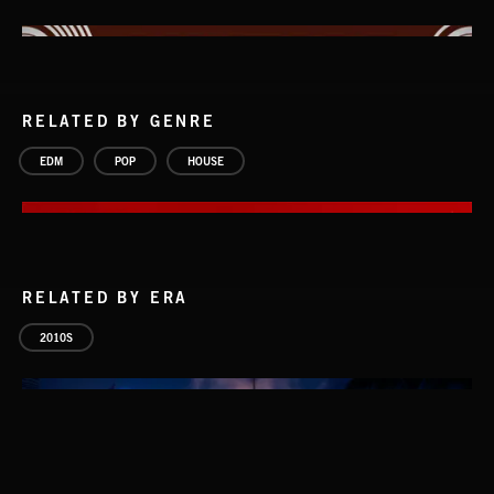
RELATED BY GENRE
EDM
POP
HOUSE
RELATED BY ERA
2010S