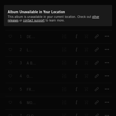
Album Unavailable in Your Location
This album is unavailable in your current location. Check out
other
releases
or
contact support
to learn more.
T
1
DESTINATION PARADISE
T
2
LUNAR
T
3
A BRAND NEW DAY
T
4
OCEANS
T
5
FRESH LOVE
T
6
MOONLIGHT
T
7