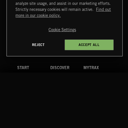
MIAMI POP
analyze site usage, and assist in our marketing efforts.
Strictly necessary cookies will remain active.
Find out
Extreme Music
more in our cookie policy.
Copyright © 2026 Extreme Music Library Ltd. All Rights
Reserved.
Cookie Settings
Terms & Conditions
Cookies Policy
Privacy Policy
UK Modern Slavery Act
CA Privacy Notice
Do Not Share My Personal Information
REJECT
ACCEPT ALL
4d7b08da0 US
START
DISCOVER
MYTRAX
Home
Releases
Dashboard
Discover
Playlists
Favorites
Search
Talent
Mixes
Labels
COMPANY
CONTACT
FOLLOW US
Blog
Message Us
Facebook