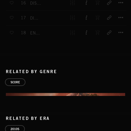
16
DISTRUSTER
T
17
DIRTY BOX
T
18
ENDEARING
RELATED BY GENRE
SCORE
RELATED BY ERA
2010S