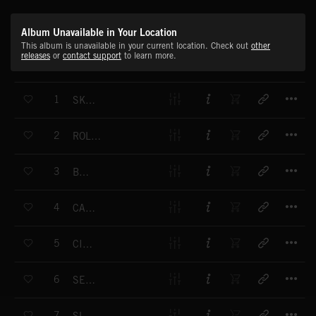
Album Unavailable in Your Location
This album is unavailable in your current location. Check out
other
releases
or
contact support
to learn more.
T
1
SKEETERS
T
2
ROLLER COASTER
T
3
BUMBLE
T
4
CAT CATCH
T
5
CIRCUS
T
6
SECLUDED
T
7