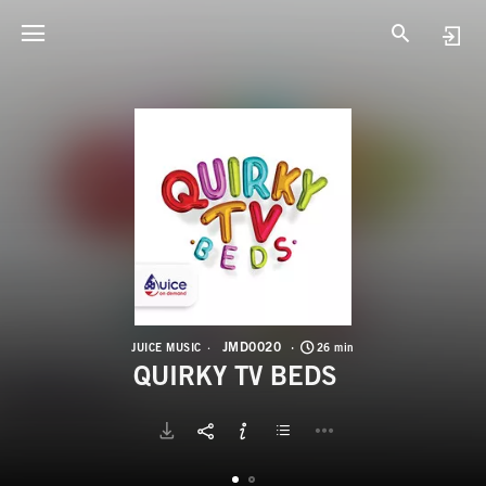
J
Q
JMD0020
JUICE MUSIC
26 min
QUIRKY TV BEDS