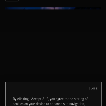
THIS IS HOW IT ALWAYS ENDS
FRANCES
CLOSE
By clicking “Accept All”, you agree to the storing of
cookies on your device to enhance site navigation,