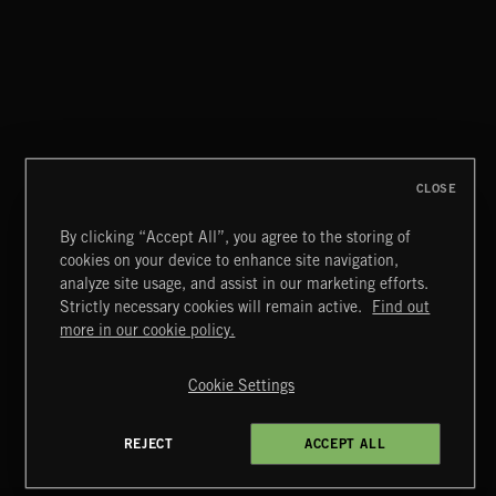
THIS IS HOW IT ALWAYS ENDS
FRANCES
CLOSE
By clicking “Accept All”, you agree to the storing of
cookies on your device to enhance site navigation,
MIAMI POP
analyze site usage, and assist in our marketing efforts.
Strictly necessary cookies will remain active.
Find out
Extreme Music
more in our cookie policy.
Copyright © 2026 Extreme Music Library Ltd. All Rights
Reserved.
Cookie Settings
Terms & Conditions
Cookies Policy
Privacy Policy
UK Modern Slavery Act
CA Privacy Notice
Do Not Share My Personal Information
REJECT
ACCEPT ALL
4d7b08da0 US