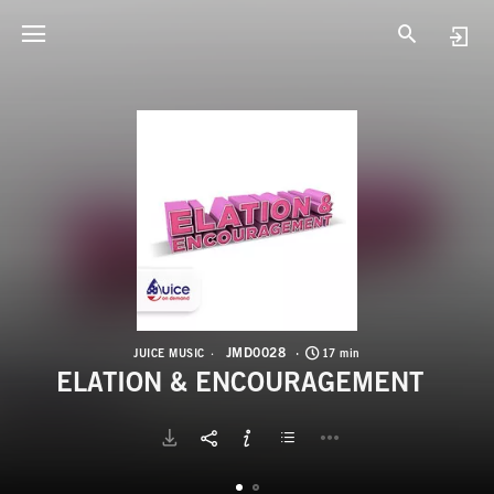
J
E
JMD0028
JUICE MUSIC
17 min
ELATION & ENCOURAGEMENT