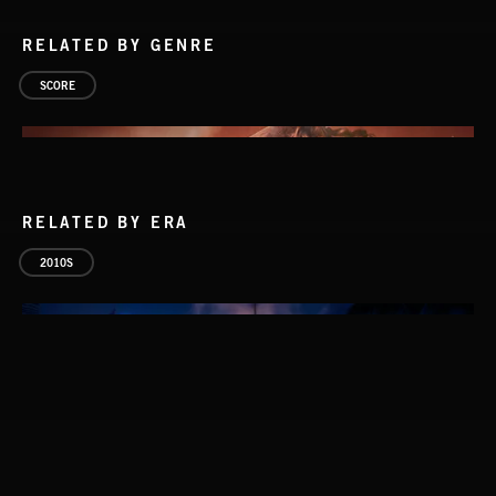
RELATED BY GENRE
SCORE
RELATED BY ERA
2010S