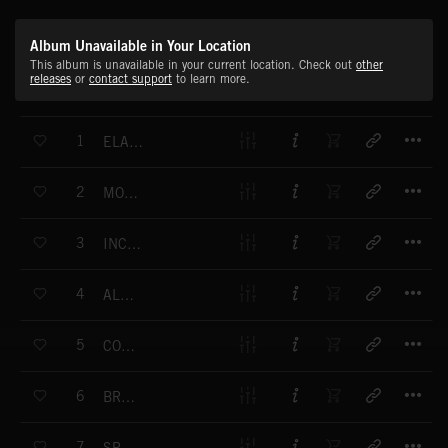
Album Unavailable in Your Location
This album is unavailable in your current location. Check out
other
releases
or
contact support
to learn more.
T
1
ELATION DONATION
T
2
MONTAGE MOTIF
T
3
INCOMING TEXT
T
4
ALPHA MAIL
T
5
COUNTER DEPTH
T
6
BREAK THE FOLD
T
7