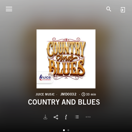
J
C
JMD0032
JUICE MUSIC
33 min
COUNTRY AND BLUES