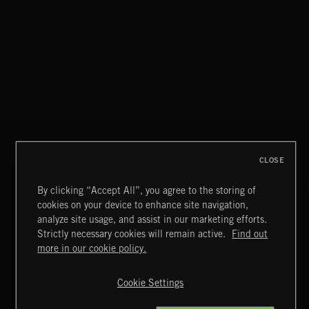
TEJANO FRONTERA
CLOSE
By clicking “Accept All”, you agree to the storing of
cookies on your device to enhance site navigation,
CREATION
analyze site usage, and assist in our marketing efforts.
Strictly necessary cookies will remain active.
Find out
Extreme Music
more in our cookie policy.
Copyright © 2026 Extreme Music Library Ltd. All Rights
Reserved.
Cookie Settings
Terms & Conditions
Cookies Policy
Privacy Policy
UK Modern Slavery Act
CA Privacy Notice