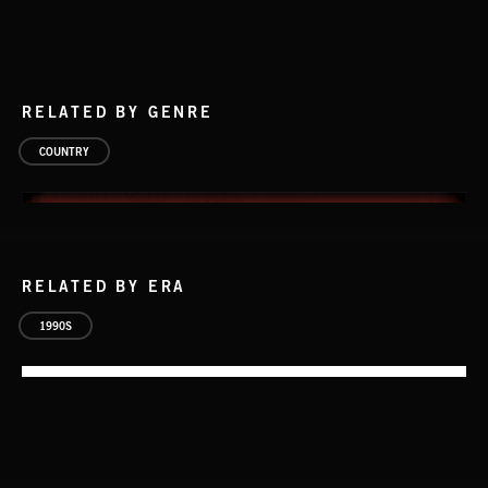
RELATED BY GENRE
COUNTRY
RELATED BY ERA
1990S