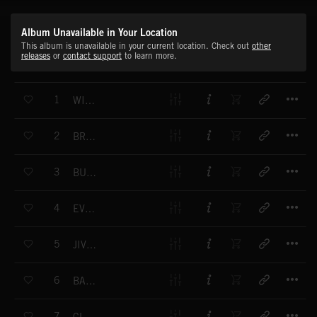
Album Unavailable in Your Location
This album is unavailable in your current location. Check out
other
releases
or
contact support
to learn more.
T
1
WILDER WEST
T
2
BROKEN HEARTS
T
3
BUMPKIN
T
4
EVERGLADES
T
5
JIVE BOOGIE
T
6
BACKYARD BBQ
T
7