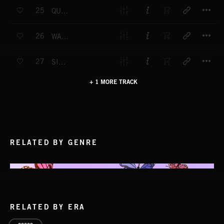
T
25
QUIZ TIME
T
26
WATCHING TIME
T
27
SINGLE OUT
+ 1 MORE TRACK
RELATED BY GENRE
RELATED BY ERA