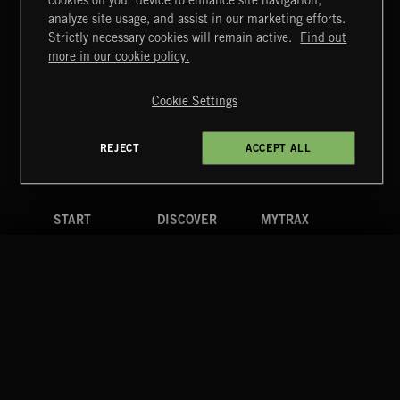
cookies on your device to enhance site navigation,
CREATION
analyze site usage, and assist in our marketing efforts.
Strictly necessary cookies will remain active.
Find out
Extreme Music
more in our cookie policy.
Copyright © 2026 Extreme Music Library Ltd. All Rights
Reserved.
Cookie Settings
Terms & Conditions
Cookies Policy
Privacy Policy
UK Modern Slavery Act
CA Privacy Notice
Do Not Share My Personal Information
REJECT
ACCEPT ALL
4d7b08da0 US
START
DISCOVER
MYTRAX
Home
Releases
Dashboard
Discover
Playlists
Favorites
Search
Talent
Mixes
Labels
COMPANY
CONTACT
FOLLOW US
Blog
Message Us
Facebook