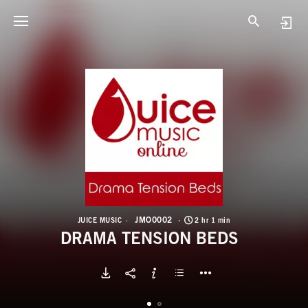
J
D
JMO0002
JUICE MUSIC
2 hr 1 min
DRAMA TENSION BEDS