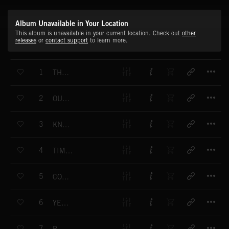
Album Unavailable in Your Location
This album is unavailable in your current location. Check out
other
releases
or
contact support
to learn more.
T
1
THE VAULT
T
2
OUT OF TIME
T
3
KNIFE EDGE
T
4
TIME TO ANSWER
T
5
COUNTING THE SECONDS
T
6
YES OR NO
T
7