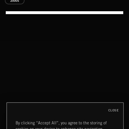
2000S
CLASSICAL POP
CLOSE
By clicking “Accept All”, you agree to the storing of