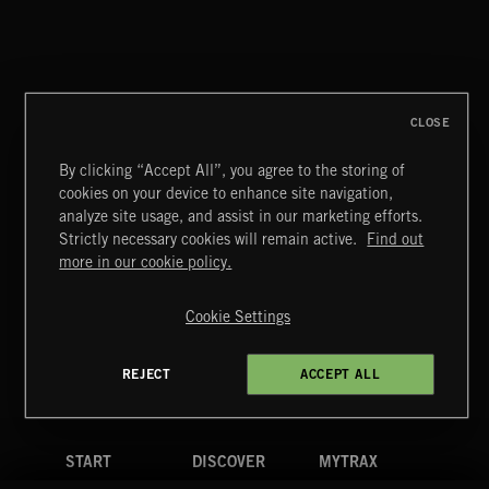
CLOSE
By clicking “Accept All”, you agree to the storing of
cookies on your device to enhance site navigation,
GIRLFRIEND POP 5
analyze site usage, and assist in our marketing efforts.
Strictly necessary cookies will remain active.
Find out
Extreme Music
more in our cookie policy.
Copyright © 2026 Extreme Music Library Ltd. All Rights
Reserved.
Cookie Settings
Terms & Conditions
Cookies Policy
Privacy Policy
UK Modern Slavery Act
CA Privacy Notice
Do Not Share My Personal Information
REJECT
ACCEPT ALL
4d7b08da0 US
START
DISCOVER
MYTRAX