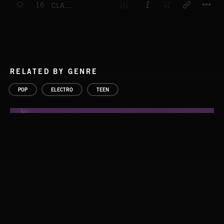
16
CLAP CLAP PUNK FUNK
RELATED BY GENRE
POP
ELECTRO
TEEN