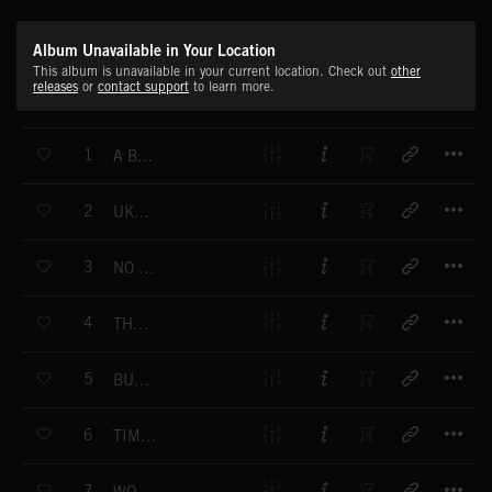
Album Unavailable in Your Location
This album is unavailable in your current location. Check out
other
releases
or
contact support
to learn more.
T
1
A BIG BAG OF HANDCLAPS
T
2
UKE A HEY
T
3
NO NAPPING ALLOWED
T
4
THE TINGLE GIVER
T
5
BUMPS IN THE TOAD
T
6
TIME TO TUMBLE
T
7