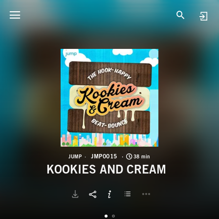
J
K
JMP0015
JUMP
38 min
KOOKIES AND CREAM