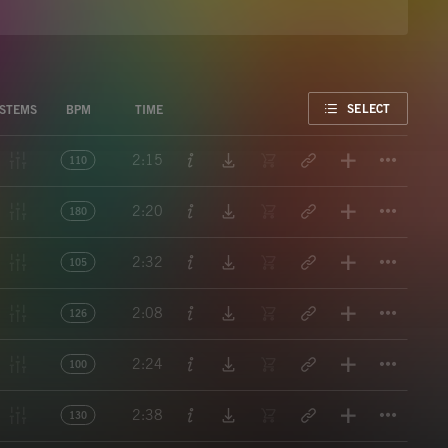
FAVORITE
SELECT
STEMS
BPM
TIME
Titl
2:15
110
Titl
2:20
180
Titl
2:32
105
Titl
2:08
126
Titl
2:24
100
Titl
2:38
130