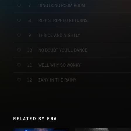
DING DONG ROOM BOOM
7
RIFF STRIPPED RETURNS
8
THRICE AND NIGHTLY
9
NO DOUBT YOU'LL DANCE
10
WELL WHY SO WONKY
11
ZANY IN THE RAINY
12
RELATED BY ERA