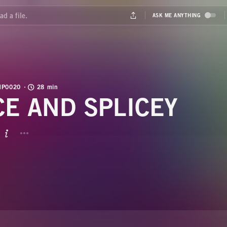
MP0020
28 min
CE AND SPLICEY
BUTTON