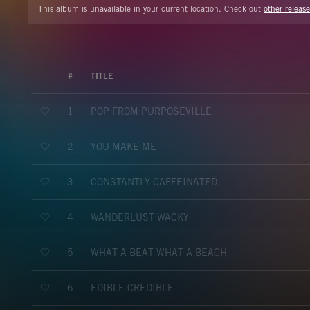
This album is unavailable in your current location. Check out
other release
#
TITLE
POP FROM PURPOSEVILLE
1
YOU MAKE ME
2
CONSTANTLY CAFFEINATED
3
WANDERLUST WACKY
4
WHAT A BEAT WHAT A BEACH
5
EDIBLE CREDIBLE
6