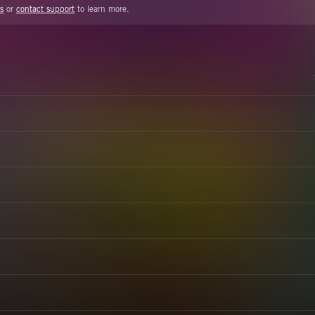
s
or
contact support
to learn more.