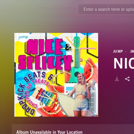
JUMP
J
NI
Album Unavailable in Your Location