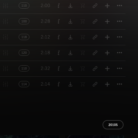
Titl
2:00
110
Titl
2:28
100
Titl
2:12
118
Titl
2:18
120
Titl
2:32
110
Titl
2:14
114
2010S