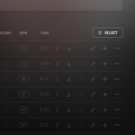
FAVORITE
SELECT
STEMS
BPM
TIME
Titl
2:09
99
Titl
1:59
71
Titl
4:17
82
Titl
2:35
97
Titl
2:49
105
Titl
2:01
127