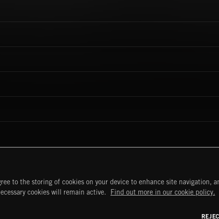
ree to the storing of cookies on your device to enhance site navigation, an
necessary cookies will remain active.
Find out more in our cookie policy.
START
DISCOVER
MYTRAX
REJE