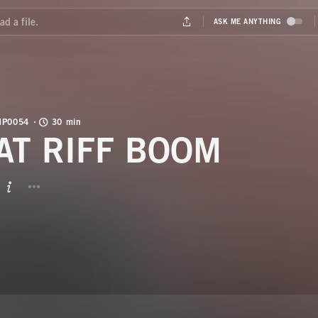
MP0054
30 min
AT RIFF BOOM
BUTTON