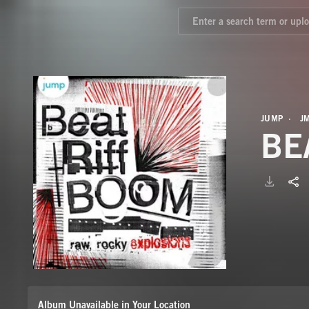
JUMP
J
BE
Album Unavailable in Your Location