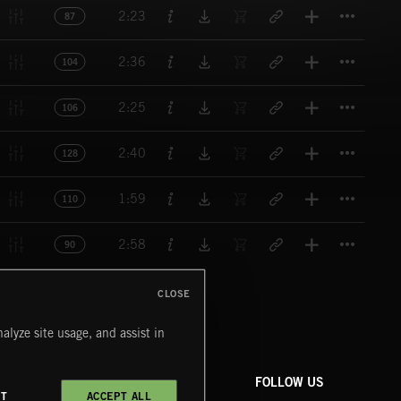
Titl
2:23
87
Titl
2:36
104
Titl
2:25
106
Titl
2:40
128
Titl
1:59
110
Titl
2:58
90
CLOSE
alyze site usage, and assist in
COMPANY
CONTACT
FOLLOW US
CT
ACCEPT ALL