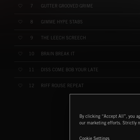
GUTTER GROOVED GRIME
7
GIMME HYPE STABS
8
THE LEECH SCREECH
9
BRAIN BREAK IT
10
DISS COME BOB YOUR LATE
11
RIFF ROUSE REPEAT
12
By clicking “Accept All”, you ag
our marketing efforts. Strictly 
Cookie Settings