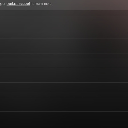
s
or
contact support
to learn more.