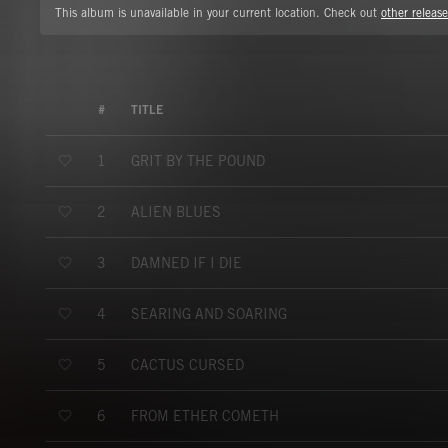
This album is unavailable in your current location. Check out
other release
#
TITLE
GRIT BY THE POUND
1
ALIEN BLUES
2
DAMNED IF I DIE
3
SEARING AND SOARING
4
CACTUS CURSED
5
FROM ETHER COMETH
6