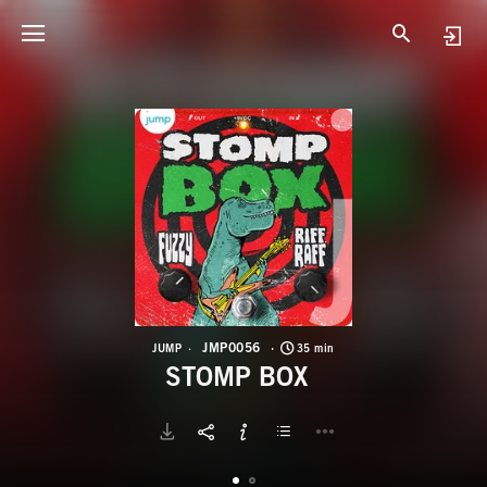
J
S
JMP0056
JUMP
35 min
STOMP BOX