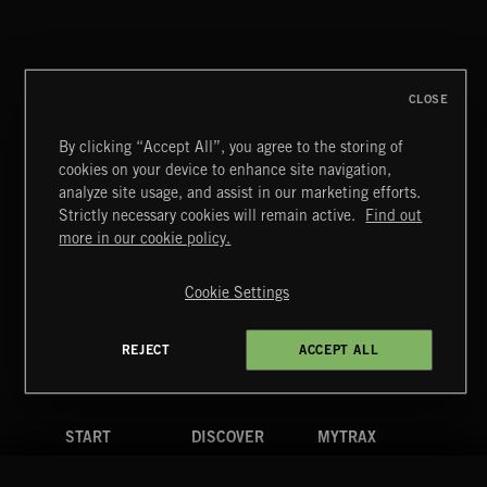
CLOSE
By clicking “Accept All”, you agree to the storing of
cookies on your device to enhance site navigation,
analyze site usage, and assist in our marketing efforts.
Strictly necessary cookies will remain active.
Find out
Extreme Music
more in our cookie policy.
Copyright © 2026 Extreme Music Library Ltd. All Rights
Reserved.
Cookie Settings
Terms & Conditions
Cookies Policy
Privacy Policy
UK Modern Slavery Act
CA Privacy Notice
Do Not Share My Personal Information
REJECT
ACCEPT ALL
4d7b08da0 US
START
DISCOVER
MYTRAX
Home
Releases
Dashboard