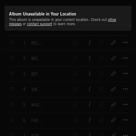
Album Unavailable in Your Location
This album is unavailable in your current location. Check out
other
releases
or
contact support
to learn more.
T
1
RELEASE THE BEAST
T
2
MONSTER FUNK
T
3
BIFF BAFF RIFF RAFF
T
4
SWAGGER DAGGER
T
5
MIGHT IS RIGHT
T
6
FIRE AND FURY
T
7